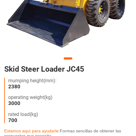
Skid Steer Loader JC45
mumping height(mm):
2380
operating weight(kg)
3000
rated load(kg)
700
Estamos aquí para ayudarle:
Formas sencillas de obtener las
respuestas que necesita