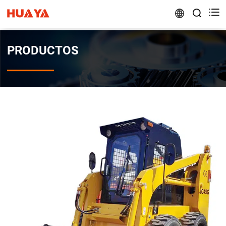


PRODUCTOS