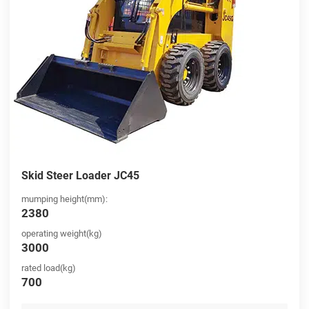
Skid Steer Loader JC45
mumping height(mm):
2380
operating weight(kg)
3000
rated load(kg)
700