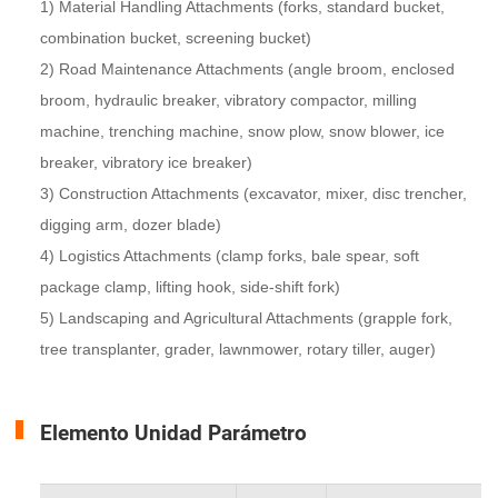
1) Material Handling Attachments (forks, standard bucket,
combination bucket, screening bucket)
2) Road Maintenance Attachments (angle broom, enclosed
broom, hydraulic breaker, vibratory compactor, milling
machine, trenching machine, snow plow, snow blower, ice
breaker, vibratory ice breaker)
3) Construction Attachments (excavator, mixer, disc trencher,
digging arm, dozer blade)
4) Logistics Attachments (clamp forks, bale spear, soft
package clamp, lifting hook, side-shift fork)
5) Landscaping and Agricultural Attachments (grapple fork,
tree transplanter, grader, lawnmower, rotary tiller, auger)
Elemento Unidad Parámetro