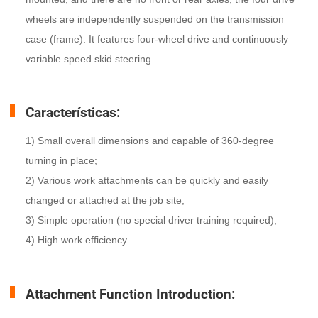
wheels are independently suspended on the transmission
case (frame). It features four-wheel drive and continuously
variable speed skid steering.
Características:
1) Small overall dimensions and capable of 360-degree
turning in place;
2) Various work attachments can be quickly and easily
changed or attached at the job site;
3) Simple operation (no special driver training required);
4) High work efficiency.
Attachment Function Introduction: