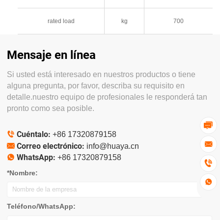
rated load
kg
700
Mensaje en línea
Si usted está interesado en nuestros productos o tiene
alguna pregunta, por favor, describa su requisito en
detalle.nuestro equipo de profesionales le responderá tan
pronto como sea posible.

Cuéntalo:

+86 17320879158

Correo electrónico:

info@huaya.cn
WhatsApp:

+86 17320879158

*Nombre:

Teléfono/WhatsApp: