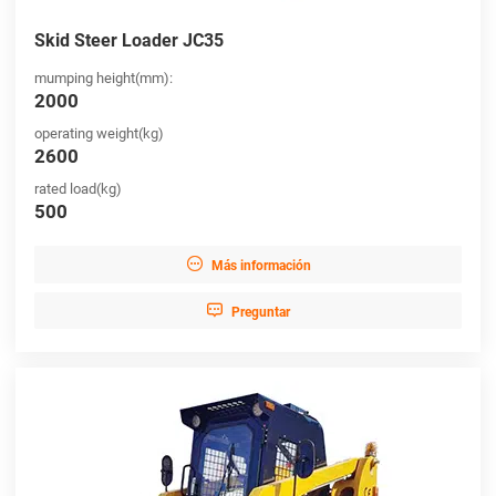
Skid Steer Loader JC35
mumping height(mm):
2000
operating weight(kg)
2600
rated load(kg)
500

Más información

Preguntar