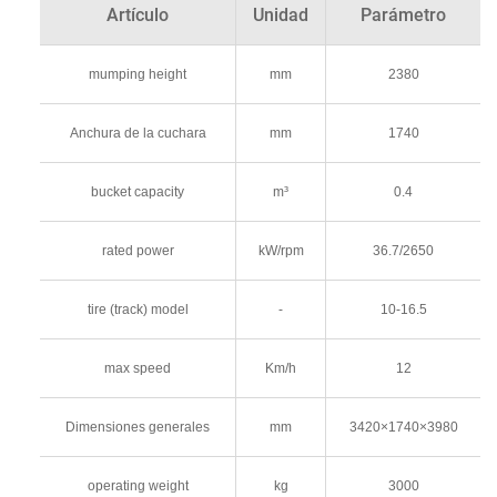
Artículo
Unidad
Parámetro
mumping height
mm
2380
Anchura de la cuchara
mm
1740
bucket capacity
m³
0.4
rated power
kW/rpm
36.7/2650
tire (track) model
-
10-16.5
max speed
Km/h
12
Dimensiones generales
mm
3420×1740×3980
operating weight
kg
3000