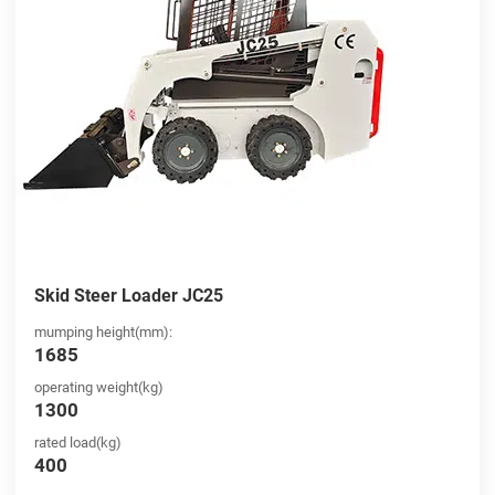
Skid Steer Loader JC25
mumping height(mm):
1685
operating weight(kg)
1300
rated load(kg)
400