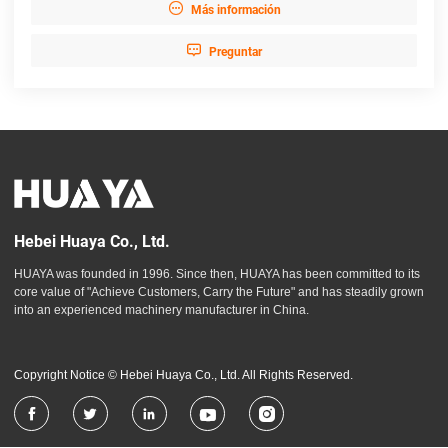

Más información

Preguntar
Hebei Huaya Co., Ltd.
HUAYA was founded in 1996. Since then, HUAYA has been committed to its
core value of "Achieve Customers, Carry the Future" and has steadily grown
into an experienced machinery manufacturer in China.
Copyright Notice © Hebei Huaya Co., Ltd. All Rights Reserved.




