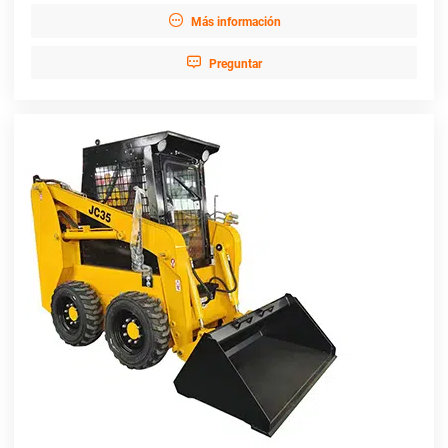

Más información

Preguntar