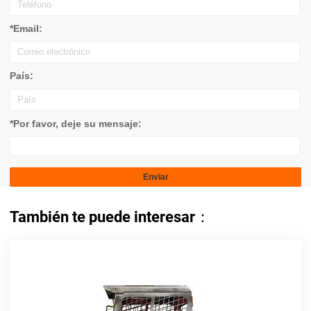
*Email:
País:
*Por favor, deje su mensaje:
También te puede interesar：