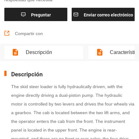


Preguntar
Enviar correo electrónico

Compartir con
Descripción
Característic
Descripción
The skid steer loader is fully hydraulically driven, with the
engine directly driving a dual-piston pump. The hydraulic
motor is controlled by two levers and drives the four wheels via
a gearbox. The cab is located between the two lift arms, and
the operator enters the cab from the front. The instrument
panel is located in the upper front. The engine is rear-
mounted, and there are no front or rear axles; the four drive