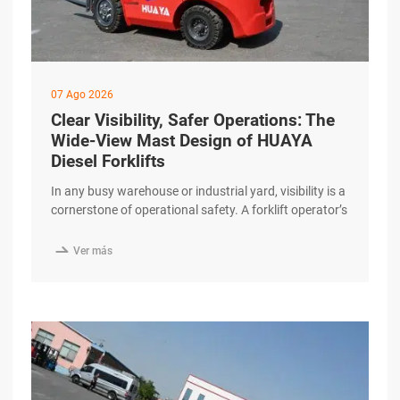
07 Ago 2026
Clear Visibility, Safer Operations: The
Wide-View Mast Design of HUAYA
Diesel Forklifts
In any busy warehouse or industrial yard, visibility is a
cornerstone of operational safety. A forklift operator’s
ability to see the load, the travel path, and
surrounding personnel directly impacts the efficiency

Ver más
and security of every shift. The HUAYA Diesel Forklift
features a wide-view mast design that prioritizes clear
sightlines and contributes to safer, more excerpt …