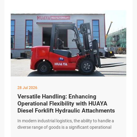
maintenance considerations for HUAYA Diesel
Forklifts. Daily Checks That Make a Difference
Consistency excerpt …
28 Jul 2026
Versatile Handling: Enhancing
Operational Flexibility with HUAYA
Diesel Forklift Hydraulic Attachments
In modern industrial logistics, the ability to handle a
diverse range of goods is a significant operational
advantage. While standard forks are essential, many