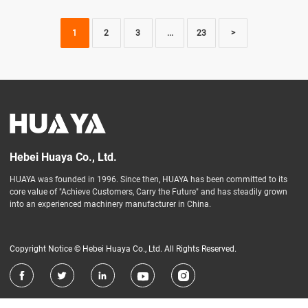
1
2
3
...
23
>
Hebei Huaya Co., Ltd.
HUAYA was founded in 1996. Since then, HUAYA has been committed to its
core value of "Achieve Customers, Carry the Future" and has steadily grown
into an experienced machinery manufacturer in China.
Copyright Notice © Hebei Huaya Co., Ltd. All Rights Reserved.




