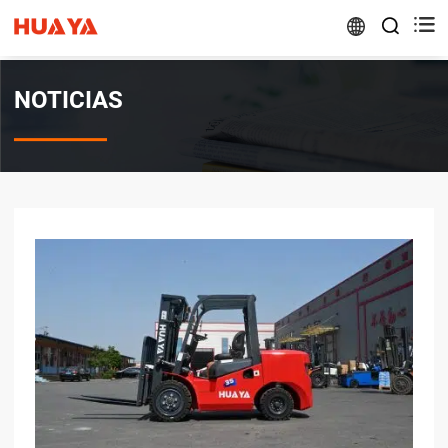


NOTICIAS