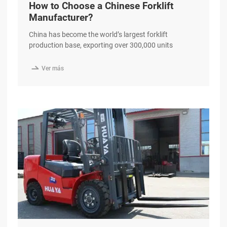
How to Choose a Chinese Forklift
Manufacturer?
China has become the world’s largest forklift
production base, exporting over 300,000 units
annually to more than 190 countries. Yet for
international B2B buyers, the question is no longer

Ver más
whether to source from China—but how to separate a
genuine, quality-driven manufacturer from the
hundreds of suppliers crowding B2B marketplaces.
This guide walks you through a excerpt …