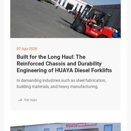
07 Ago 2026
Built for the Long Haul: The
Reinforced Chassis and Durability
Engineering of HUAYA Diesel Forklifts
In demanding industries such as steel fabrication,
building materials, and heavy manufacturing,
equipment is pushed to its limits every single day. A
forklift in these environments must do more than

Ver más
perform—it must endure. The HUAYA Diesel Forklift is
built around a reinforced chassis and durability-
focused engineering, designed to provide reliable
service through years of intensive excerpt …