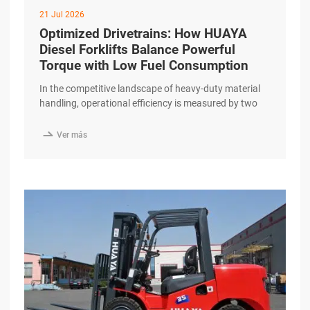
21 Jul 2026
Optimized Drivetrains: How HUAYA
Diesel Forklifts Balance Powerful
Torque with Low Fuel Consumption
In the competitive landscape of heavy-duty material
handling, operational efficiency is measured by two
primary metrics: work output and fuel consumption.
For businesses relying on internal combustion

Ver más
engines, finding a balance between these two is
essential for maintaining a healthy bottom line. The
HUAYA Diesel Forklift addresses this challenge
through a precision-engineered drivetrain designed to
excerpt …