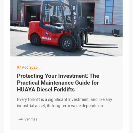
07 Ago 2026
Protecting Your Investment: The
Practical Maintenance Guide for
HUAYA Diesel Forklifts
Every forklift is a significant investment, and like any
industrial asset, its long-term value depends on
consistent and correct maintenance. Understanding
the essentials of routine care helps fleet managers

Ver más
maximize equipment lifespan and avoid unexpected
downtime. This practical guide outlines the key