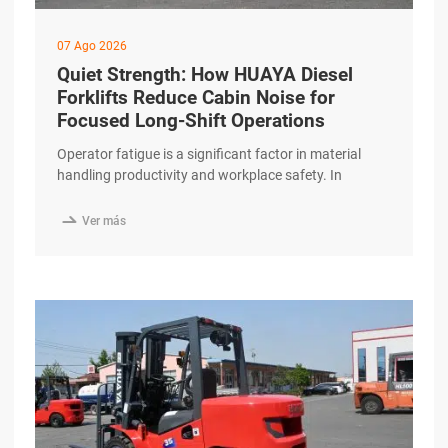
07 Ago 2026
Quiet Strength: How HUAYA Diesel
Forklifts Reduce Cabin Noise for
Focused Long-Shift Operations
Operator fatigue is a significant factor in material
handling productivity and workplace safety. In
facilities running continuous, long-shift operations,
environmental comfort—particularly noise levels—

Ver más
plays a vital role in maintaining operator focus. The
HUAYA Diesel Forklift incorporates advanced noise-
reduction technologies that create a more
comfortable and less distracting working
environment. Engineered for a Quieter Workday Diesel
engines excerpt …