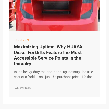
13 Jul 2026
Maximizing Uptime: Why HUAYA
Diesel Forklifts Feature the Most
Accessible Service Points in the
Industry
In the heavy-duty material handling industry, the true
cost of a forklift isn’t just the purchase price—it’s the
cost of downtime. When a machine is sitting in the
service bay, it isn’t moving cargo or generating

Ver más
revenue. At HUAYA, we have engineered our diesel
forklifts with a “Maintenance-First” philosophy,
ensuring that routine service is faster excerpt …