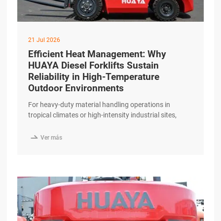
21 Jul 2026
Efficient Heat Management: Why
HUAYA Diesel Forklifts Sustain
Reliability in High-Temperature
Outdoor Environments
For heavy-duty material handling operations in
tropical climates or high-intensity industrial sites,
thermal management is a decisive factor in
equipment longevity. Excessive heat can degrade

Ver más
hydraulic fluids, damage engine components, and
lead to unplanned downtime. The HUAYA Diesel
Forklift is engineered to maintain operational stability
and reliability even in challenging high-temperature
outdoor environments. High-Capacity Cooling excerpt
…