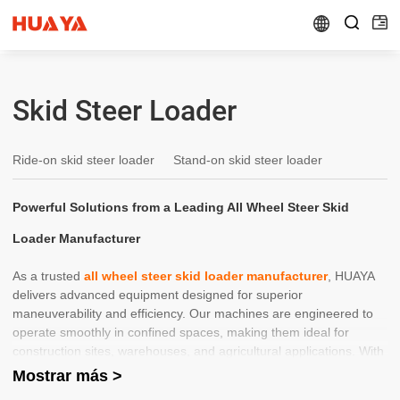


Skid Steer Loader
Ride-on skid steer loader
Stand-on skid steer loader
Powerful Solutions from a Leading All Wheel Steer Skid
Loader Manufacturer
As a trusted
all wheel steer skid loader manufacturer
, HUAYA
delivers advanced equipment designed for superior
maneuverability and efficiency. Our machines are engineered to
operate smoothly in confined spaces, making them ideal for
construction sites, warehouses, and agricultural applications. With
precision steering and durable components, each
skid steer
Mostrar más >
loader
ensures maximum productivity while reducing operator