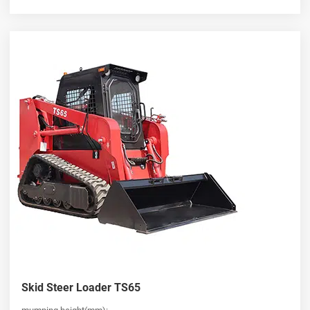
Skid Steer Loader TS65