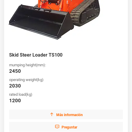
Skid Steer Loader TS100
mumping height(mm):
2450
operating weight(kg)
2030
rated load(kg)
1200

Más información

Preguntar