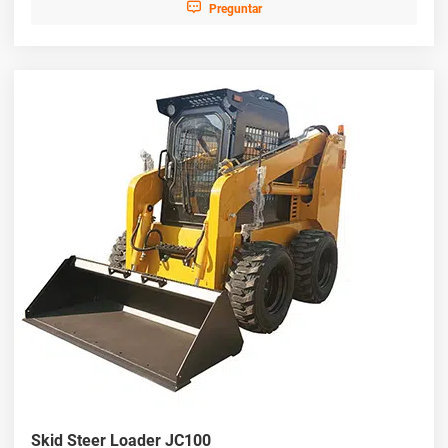

Preguntar
Skid Steer Loader JC100