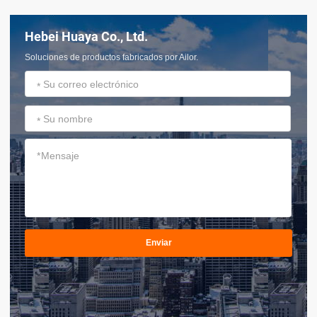
Hebei Huaya Co., Ltd.
Soluciones de productos fabricados por Ailor.
*
*
*
Enviar