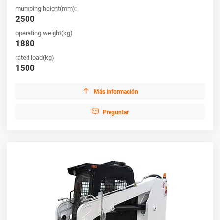
mumping height(mm):
2500
operating weight(kg)
1880
rated load(kg)
1500

Más información

Preguntar