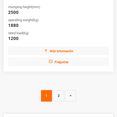
mumping height(mm):
2500
operating weight(kg)
1880
rated load(kg)
1200

Más información

Preguntar
1
2
>