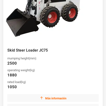
Skid Steer Loader JC75
mumping height(mm):
2500
operating weight(kg)
1880
rated load(kg)
1050

Más información