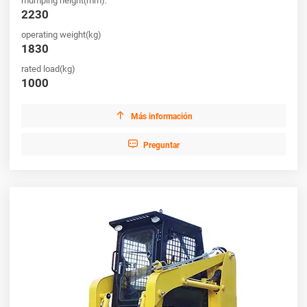
mumping height(mm):
2230
operating weight(kg)
1830
rated load(kg)
1000

Más información

Preguntar