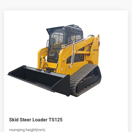
fatigue and operational costs.
Reliable Supply from a China Skid Steer Loader Wholesaler
As a professional
china skid steer loader wholesaler
, HUAYA
offers competitive pricing and consistent supply for global buyers.
Whether you are expanding your fleet or sourcing equipment for
resale, our wide range of models—including the versatile
mini
skid steer loader
—meets diverse operational needs. Each unit is
built with strict quality control standards, ensuring durability,
performance, and long-term value for customers seeking a
dependable
skid steer loader for sale
.
Versatile Skid Steer Loader for Sale for Every Industry
HUAYA provides a comprehensive selection of
skid steer loader
for sale
, designed to handle multiple tasks with ease. From
compact
mini skid steer loader
models for tight working
environments to heavy-duty machines for demanding jobs, our
Skid Steer Loader TS125
equipment supports attachments for digging, lifting, grading, and
more. No matter your industry, our
skid steer loader
lineup offers
mumping height(mm):