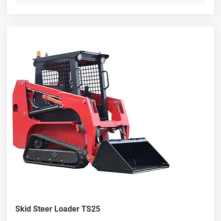
Skid Steer Loader TS25