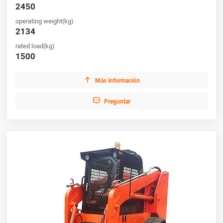
flexibility, efficiency, and strong return on investment, making
2450
HUAYA your ideal partner for reliable machinery solutions.
operating weight(kg)
2134
rated load(kg)
1500

Más información

Preguntar