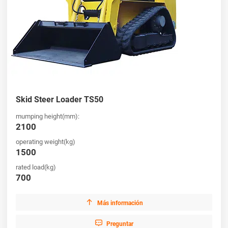
Skid Steer Loader TS50
mumping height(mm):
2100
operating weight(kg)
1500
rated load(kg)
700

Más información

Preguntar