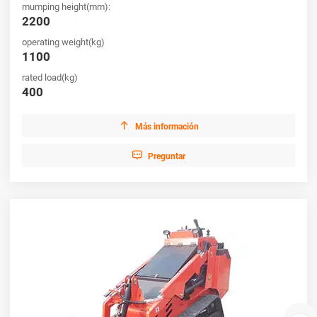
mumping height(mm):
2200
operating weight(kg)
1100
rated load(kg)
400

Más información

Preguntar