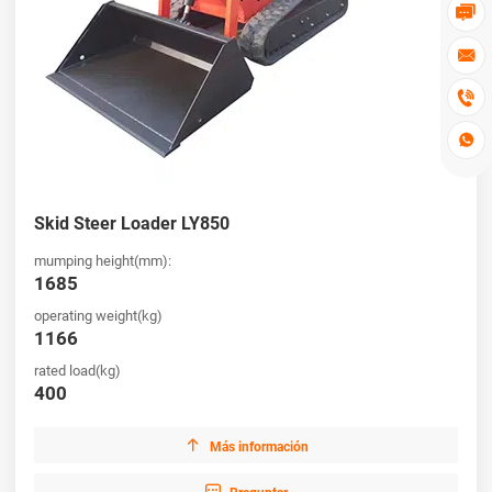




Skid Steer Loader LY850
mumping height(mm):
1685
operating weight(kg)
1166
rated load(kg)
400

Más información
