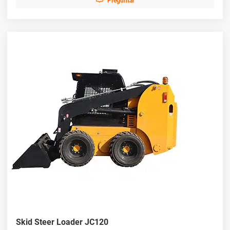
Preguntar
Skid Steer Loader JC120