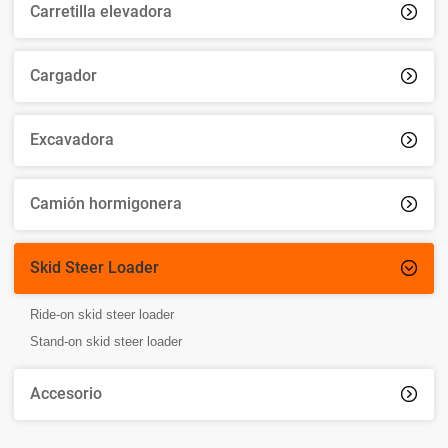
Carretilla elevadora

Cargador

Excavadora

Camión hormigonera

Skid Steer Loader

Ride-on skid steer loader
Stand-on skid steer loader
Accesorio
