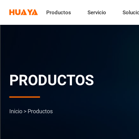
Productos
Servicio
Soluci
PRODUCTOS
Inicio
>
Productos