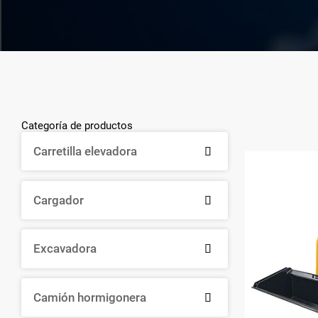
Categoría de productos
Carretilla elevadora

Cargador

Excavadora

Camión hormigonera
