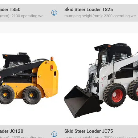
oader TS50
Skid Steer Loader TS25

mumping height(mm): 2100 operating weight(kg) 1500 rated load(kg) 700
mumping height(mm): 2200 operating weight(kg) 1100
oader JC120
Skid Steer Loader JC75

mumping height(mm): 2500 operating weight(kg) 1880 rated load(kg) 1500
mumping height(mm): 2500 operating weight(kg) 1880 