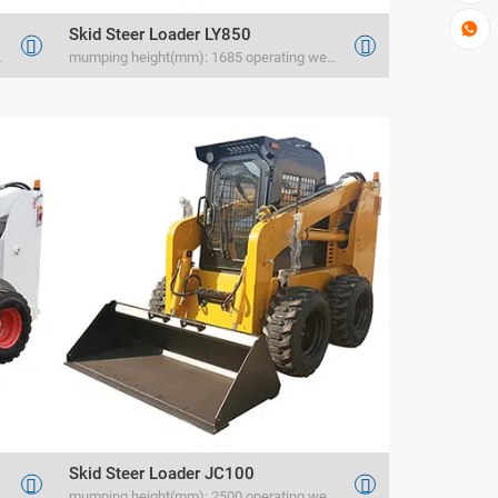

Skid Steer Loader LY850


 rated load(kg) 400
mumping height(mm): 1685 operating weight(kg) 1166 rated load(kg) 400
Skid Steer Loader JC100


rated load(kg) 1050
mumping height(mm): 2500 operating weight(kg) 1880 rated load(kg) 1200