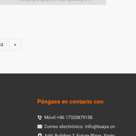
12
>
Póngase en contacto con
Móvil:
+86 17320879158

Correo electrónico:
info@huaya.cn

Add: Building 3, Future Plaza, Xindu
