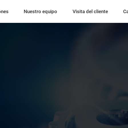
ones
Nuestro equipo
Visita del cliente
C