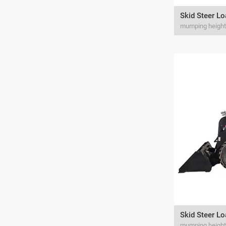
Skid Steer L
Skid Steer L