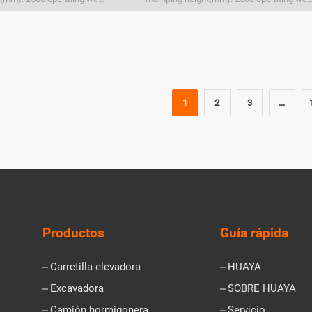
1
2
3
...
Productos
Guía rápida
Carretilla elevadora
HUAYA
Excavadora
SOBRE HUAYA
Camión hormigonera
Servicio