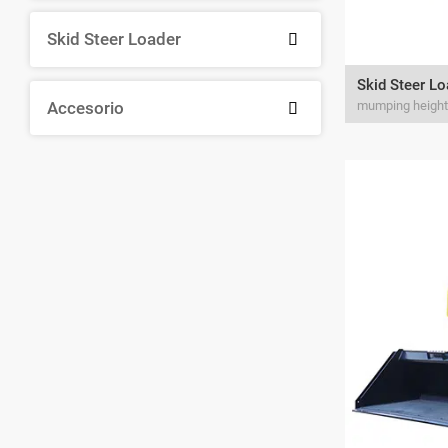
Skid Steer Loader

Skid Steer L
Accesorio
