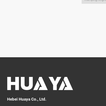
Hebei Huaya Co., Ltd.