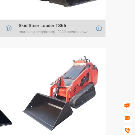
Skid Steer Loader TS65


rated load(kg) 1200
mumping height(mm): 2230 operating weight(kg) 1830 rated load(kg) 1000


