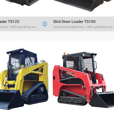
oader TS125
Skid Steer Loader TS100

mumping height(mm): 2450 operating weight(kg) 2134 rated load(kg) 1500
mumping height(mm): 2450 operating weight(kg) 2030 