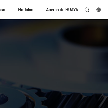
aso
Noticias
Acerca de HUAYA
