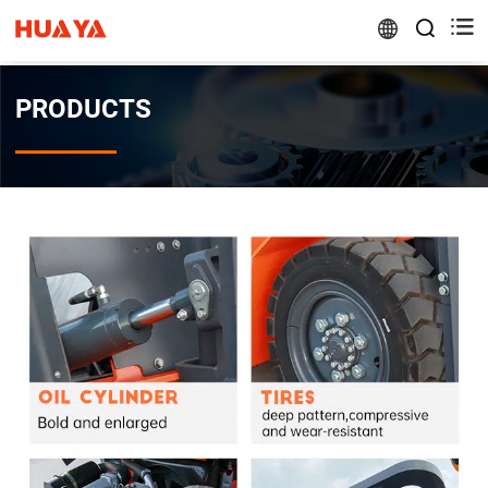


PRODUCTS