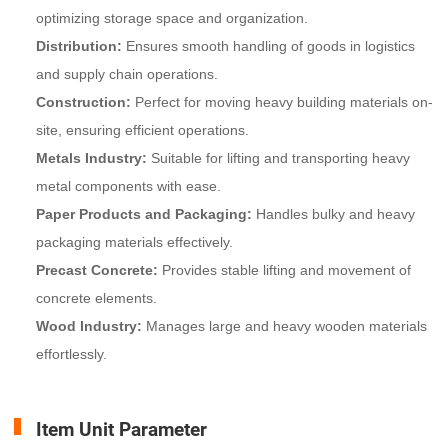
optimizing storage space and organization.
Distribution:
Ensures smooth handling of goods in logistics
and supply chain operations.
Construction:
Perfect for moving heavy building materials on-
site, ensuring efficient operations.
Metals Industry:
Suitable for lifting and transporting heavy
metal components with ease.
Paper Products and Packaging:
Handles bulky and heavy
packaging materials effectively.
Precast Concrete:
Provides stable lifting and movement of
concrete elements.
Wood Industry:
Manages large and heavy wooden materials
effortlessly.
Item Unit Parameter