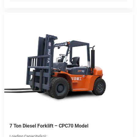
7 Ton Diesel Forklift – CPC70 Model
Loading Capacity(kg):