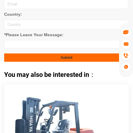
Country:

*Please Leave Your Message:



You may also be interested in：