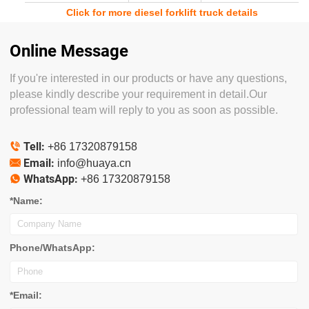
Click for more diesel forklift truck details
Online Message
If you're interested in our products or have any questions,
please kindly describe your requirement in detail.Our
professional team will reply to you as soon as possible.
Tell:

+86 17320879158
Email:

info@huaya.cn
WhatsApp:

+86 17320879158
*Name:
Phone/WhatsApp:
*Email: