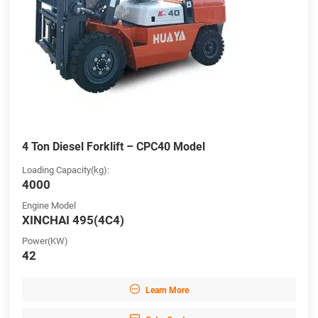
4 Ton Diesel Forklift – CPC40 Model
Loading Capacity(kg):
4000
Engine Model
XINCHAI 495(4C4)
Power(KW)
42

Learn More