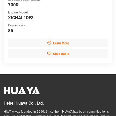
7000
Engine Model:
XICHAI 4DF3
Power(KW) :
85

Learn More

Get a Quote
Hebei Huaya Co., Ltd.
HUAYA was founded in 1996. Since then, HUAYA has been committed to its