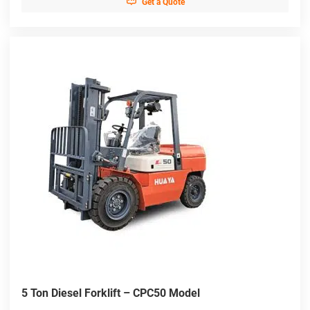

Get a Quote
5 Ton Diesel Forklift – CPC50 Model