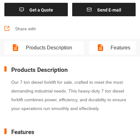


Get a Quote
Send E-mail

Share with
Products Description
Features
Products Description
Our 7 ton diesel forklift for sale, crafted to meet the most
demanding industrial needs. This heavy-duty 7 ton diesel
forklift combines power, efficiency, and durability to ensure
your operations run smoothly and effectively.
Features