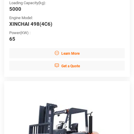
Loading Capacity(kg):
5000
Engine Model:
XINCHAI 498(4C6)
Power(KW) :
65

Learn More

Get a Quote