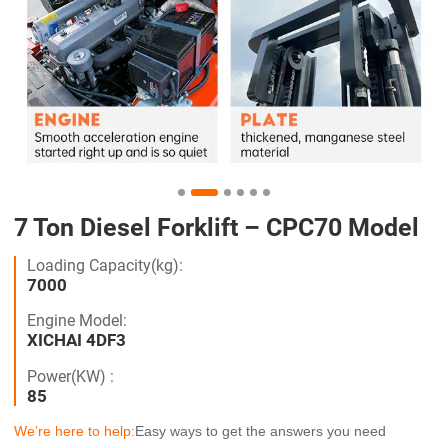
7 Ton Diesel Forklift – CPC70 Model
Loading Capacity(kg):
7000
Engine Model:
XICHAI 4DF3
Power(KW) :
85
We’re here to help:
Easy ways to get the answers you need