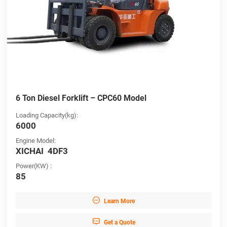
6 Ton Diesel Forklift – CPC60 Model
Loading Capacity(kg):
6000
Engine Model:
XICHAI 4DF3
Power(KW) :
85

Learn More

Get a Quote