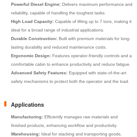
Powerful Diesel Engine:
Delivers maximum performance and
reliability, capable of handling the toughest tasks.
High Load Capacity:
Capable of lifting up to 7 tons, making it
ideal for a broad range of industrial applications.
Durable Construction:
Built with premium materials for long-
lasting durability and reduced maintenance costs.
Ergonomic Design:
Features operator-friendly controls and a
comfortable cabin to enhance productivity and reduce fatigue.
Advanced Safety Features:
Equipped with state-of-the-art
safety mechanisms to protect both the operator and the load.
Applications
Manufacturing:
Efficiently manages raw materials and
finished products, enhancing workflow and productivity.
Warehousing:
Ideal for stacking and transporting goods,