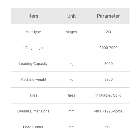
Item
Unit
Parameter
Mast type
stages
2/3
Lifting height
mm
3000-7000
Loading Capacity
kg
7000
Machine weight
kg
9300
Tires
tires
inflatable / Solid
Overall Dimensions
mm
4800×1995×2450
Load Center
mm
500