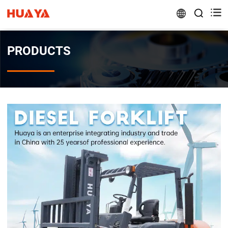


PRODUCTS