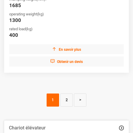
1685
operating weight(kg)
1300
rated load(kg)
400

En savoir plus

Obtenir un devis
1
2
>
Chariot élévateur
