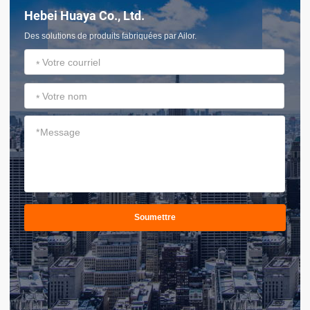
Hebei Huaya Co., Ltd.
Des solutions de produits fabriquées par Ailor.
*
*
*
Soumettre