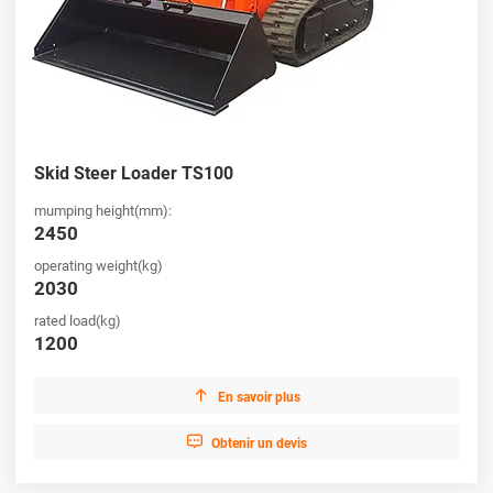
Skid Steer Loader TS100
mumping height(mm):
2450
operating weight(kg)
2030
rated load(kg)
1200

En savoir plus

Obtenir un devis