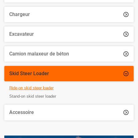
Chargeur

Excavateur

Camion malaxeur de béton

Skid Steer Loader

Ride-on skid steer loader
Stand-on skid steer loader
Accessoire
