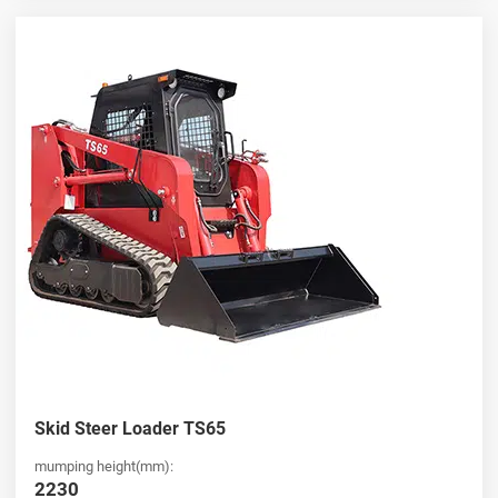
Skid Steer Loader TS65
mumping height(mm):
2230