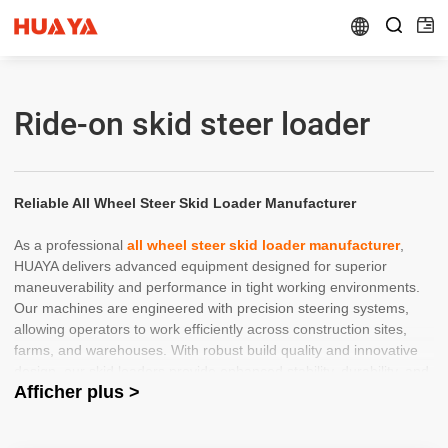


Ride-on skid steer loader
Reliable All Wheel Steer Skid Loader Manufacturer
As a professional
all wheel steer skid loader manufacturer
,
HUAYA delivers advanced equipment designed for superior
maneuverability and performance in tight working environments.
Our machines are engineered with precision steering systems,
allowing operators to work efficiently across construction sites,
farms, and warehouses. With robust build quality and innovative
design, our skid loaders provide enhanced stability, durability, and
Afficher plus >
productivity for demanding applications.
Trusted China Skid Steer Loader Wholesaler