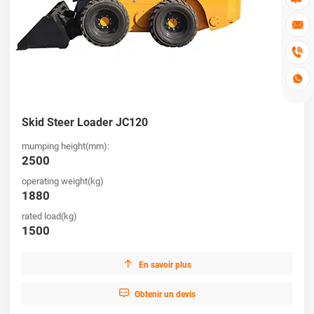



Skid Steer Loader JC120
mumping height(mm):
2500
operating weight(kg)
1880
rated load(kg)
1500

En savoir plus

Obtenir un devis