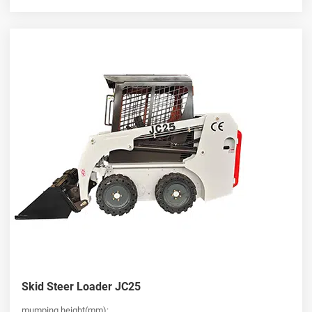
Skid Steer Loader JC25
mumping height(mm):