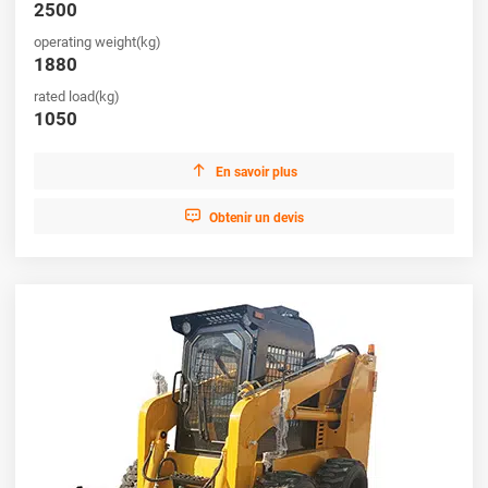
2500
operating weight(kg)
1880
rated load(kg)
1050

En savoir plus

Obtenir un devis