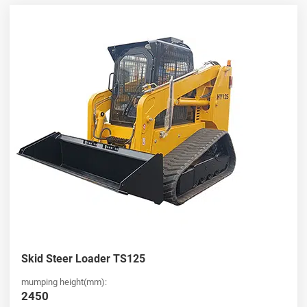
HUAYA stands out as a leading
china skid steer loader
wholesaler
, offering competitive pricing and consistent product
quality for global buyers. Our extensive product range includes
both standard and compact models, ensuring flexibility for various
industries. Whether you are looking for a
Ride-on skid steer
loader for sale
or bulk purchasing options, we provide reliable
supply chains, fast delivery, and professional support to meet your
business needs.
Compact and Efficient Mini Ride-on Skid Steer Loader
Solutions
Notre
mini Ride-on skid steer loader
and full-size
Ride-on skid
steer loader
models are designed to maximize efficiency while
minimizing space requirements. Ideal for urban construction,
landscaping, and small-scale operations, these machines combine
Skid Steer Loader TS125
power with compact design. If you are searching for a high-
performance
Ride-on skid steer loader for sale
, HUAYA offers
mumping height(mm):
cost-effective solutions with user-friendly controls, excellent
2450
visibility, and versatile attachments to boost your operational