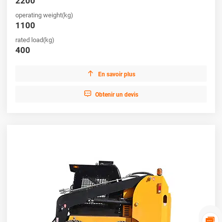
2200
operating weight(kg)
1100
rated load(kg)
400

En savoir plus

Obtenir un devis
