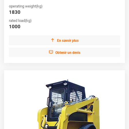
operating weight(kg)
1830
rated load(kg)
1000

En savoir plus

Obtenir un devis