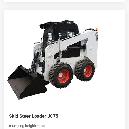
Skid Steer Loader JC75
mumping height(mm):