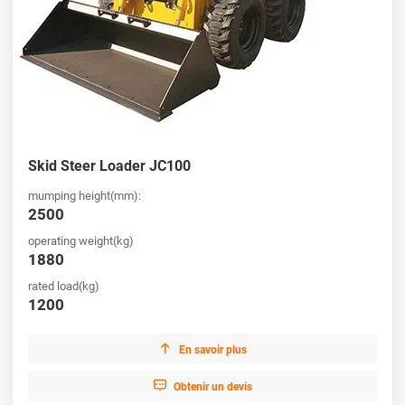
Skid Steer Loader JC100
mumping height(mm):
2500
operating weight(kg)
1880
rated load(kg)
1200

En savoir plus

Obtenir un devis