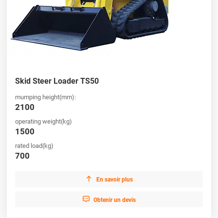
Skid Steer Loader TS50
mumping height(mm):
2100
operating weight(kg)
1500
rated load(kg)
700

En savoir plus

Obtenir un devis