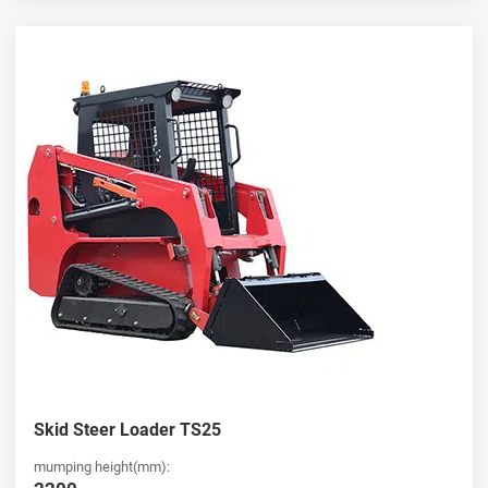
Skid Steer Loader TS25
mumping height(mm):