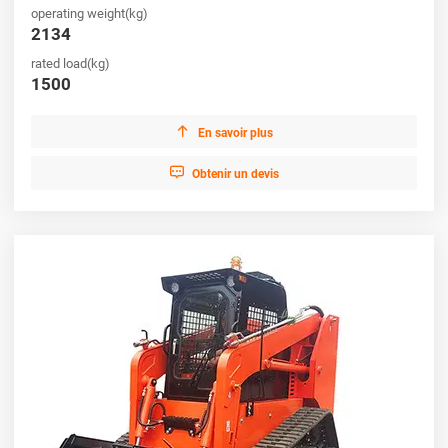
operating weight(kg)
productivity.
2134
rated load(kg)
1500

En savoir plus

Obtenir un devis