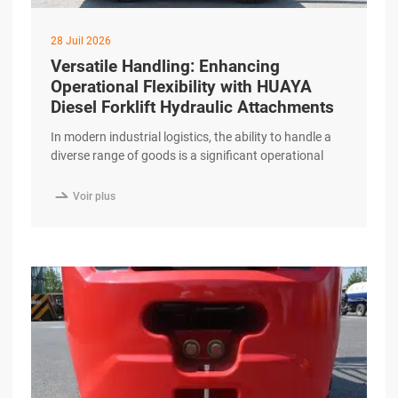
28 Juil 2026
Versatile Handling: Enhancing
Operational Flexibility with HUAYA
Diesel Forklift Hydraulic Attachments
In modern industrial logistics, the ability to handle a
diverse range of goods is a significant operational
advantage. While standard forks are essential, many
specialized tasks require more sophisticated

Voir plus
solutions. The HUAYA Diesel Forklift is designed with
high-performance hydraulic systems that support a
wide array of attachments, enhancing operational
flexibility for professional logistics providers.
Expanding excerpt …