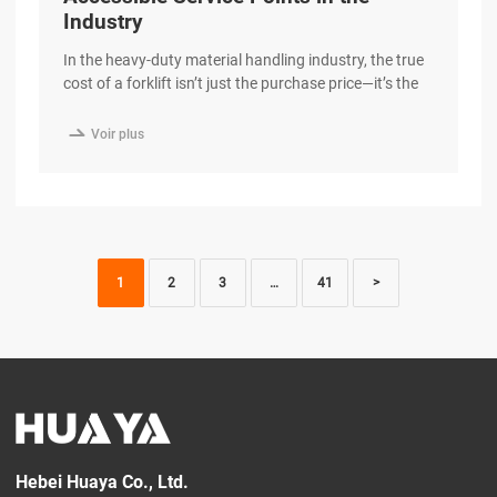
Industry
In the heavy-duty material handling industry, the true
cost of a forklift isn’t just the purchase price—it’s the
cost of downtime. When a machine is sitting in the
service bay, it isn’t moving cargo or generating

Voir plus
revenue. At HUAYA, we have engineered our diesel
forklifts with a “Maintenance-First” philosophy,
ensuring that routine service is faster excerpt …
1
2
3
…
41
>
Hebei Huaya Co., Ltd.