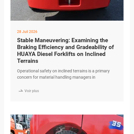
28 Juil 2026
Stable Maneuvering: Examining the
Braking Efficiency and Gradeability of
HUAYA Diesel Forklifts on Inclined
Terrains
Operational safety on inclined terrains is a primary
concern for material handling managers in
construction, outdoor logistics, and port facilities.
Navigating ramps and uneven surfaces requires a

Voir plus
combination of high-torque performance and reliable
braking systems. The HUAYA Diesel Forklift is
engineered to provide stable maneuvering and
functional efficiency when operating on significant
gradients. Advanced Gradeability excerpt …