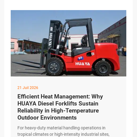
HUAYA Diesel Forklift addresses this challenge
through a precision-engineered drivetrain designed to
excerpt …
21 Juil 2026
Efficient Heat Management: Why
HUAYA Diesel Forklifts Sustain
Reliability in High-Temperature
Outdoor Environments
For heavy-duty material handling operations in
tropical climates or high-intensity industrial sites,