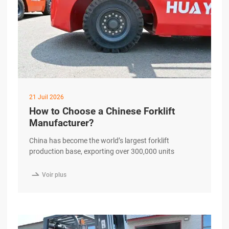
21 Juil 2026
How to Choose a Chinese Forklift
Manufacturer?
China has become the world’s largest forklift
production base, exporting over 300,000 units
annually to more than 190 countries. Yet for
international B2B buyers, the question is no longer

Voir plus
whether to source from China—but how to separate a
genuine, quality-driven manufacturer from the
hundreds of suppliers crowding B2B marketplaces.
This guide walks you through a excerpt …