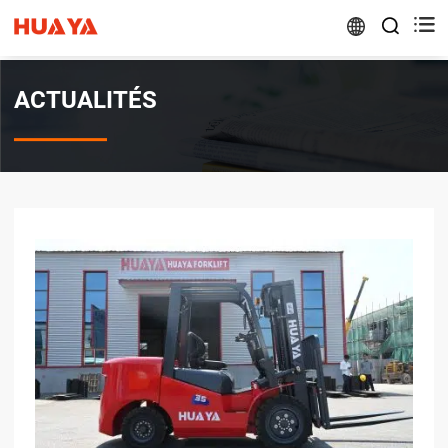


ACTUALITÉS