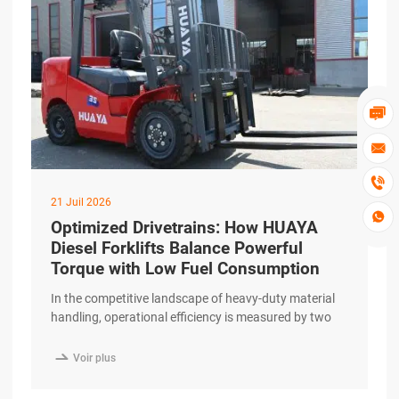



21 Juil 2026

Optimized Drivetrains: How HUAYA
Diesel Forklifts Balance Powerful
Torque with Low Fuel Consumption
In the competitive landscape of heavy-duty material
handling, operational efficiency is measured by two
primary metrics: work output and fuel consumption.
For businesses relying on internal combustion

Voir plus
engines, finding a balance between these two is
essential for maintaining a healthy bottom line. The