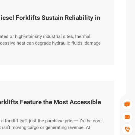
el Forklifts Sustain Reliability in
tes or high-intensity industrial sites, thermal
cessive heat can degrade hydraulic fluids, damage
UAYA Diesel Forklift is engineered to maintain
igh-temperature outdoor environments. High-Capacity
klifts Feature the Most Accessible


a forklift isn’t just the purchase price—it’s the cost
t isn’t moving cargo or generating revenue. At

tenance-First” philosophy, ensuring that routine