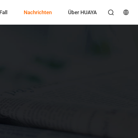
Fall
Nachrichten
Über HUAYA
