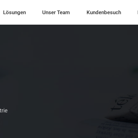
Lösungen
Unser Team
Kundenbesuch
trie