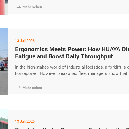
service is faster excerpt …

Mehr sehen
13 Juli 2026
Ergonomics Meets Power: How HUAYA Dies
Fatigue and Boost Daily Throughput
In the high-stakes world of industrial logistics, a forklift i
horsepower. However, seasoned fleet managers know that th
operator. Today, we explore how the HUAYA Diesel Forklift
fatigue and significantly boost daily throughput. Operator-C

Mehr sehen
13 Juli 2026