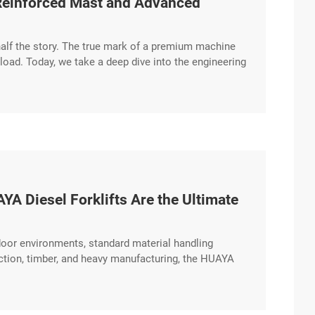
 Reinforced Mast and Advanced
 half the story. The true mark of a premium machine
 load. Today, we take a deep dive into the engineering
ng on its reinforced mast design and high-
A Diesel Forklifts Are the Ultimate
oor environments, standard material handling
uction, timber, and heavy manufacturing, the HUAYA
 to conquer the toughest challenges. Engineered for
 excerpt …