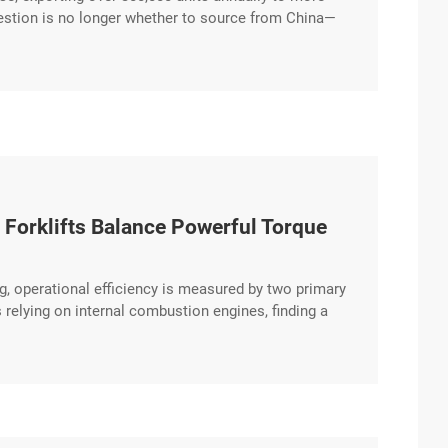
question is no longer whether to source from China—
 from the hundreds of suppliers crowding B2B
 Forklifts Balance Powerful Torque
g, operational efficiency is measured by two primary
relying on internal combustion engines, finding a
ealthy bottom line. The HUAYA Diesel Forklift
ivetrain designed to excerpt …