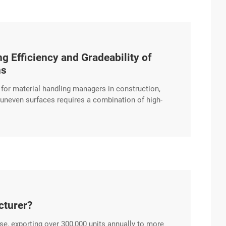
g Efficiency and Gradeability of
ns
n for material handling managers in construction,
d uneven surfaces requires a combination of high-
 Diesel Forklift is engineered to provide stable
gnificant gradients. Advanced Gradeability excerpt …
cturer?
se, exporting over 300,000 units annually to more