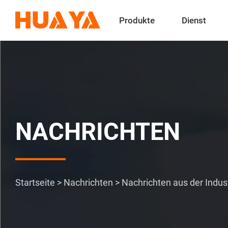
Produkte
Dienst
NACHRICHTEN
Startseite
>
Nachrichten
>
Nachrichten aus der Indus