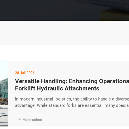
28 Juli 2026
Versatile Handling: Enhancing Operational
Forklift Hydraulic Attachments
In modern industrial logistics, the ability to handle a divers
advantage. While standard forks are essential, many specia
The HUAYA Diesel Forklift is designed with high-performanc
attachments, enhancing operational flexibility for professio

Mehr sehen