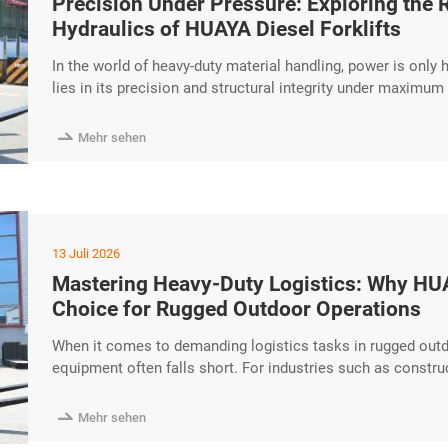
Precision Under Pressure: Exploring the
Hydraulics of HUAYA Diesel Forklifts
In the world of heavy-duty material handling, power is only
lies in its precision and structural integrity under maximum
excellence of the HUAYA Diesel Forklift, specifically focusi
performance hydraulic excerpt …

Mehr sehen
13 Juli 2026
Mastering Heavy-Duty Logistics: Why HUAY
Choice for Rugged Outdoor Operations
When it comes to demanding logistics tasks in rugged outd
equipment often falls short. For industries such as constr
Diesel Forklift stands out as a robust powerhouse designed
Power and Performance At the heart of every HUAYA diesel

Mehr sehen