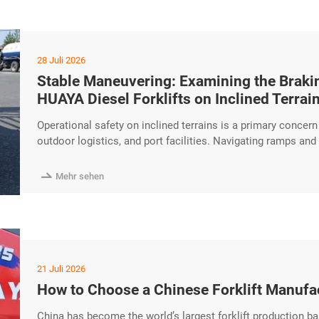
28 Juli 2026
Stable Maneuvering: Examining the Brakin
HUAYA Diesel Forklifts on Inclined Terrai
Operational safety on inclined terrains is a primary concer
outdoor logistics, and port facilities. Navigating ramps an
torque performance and reliable braking systems. The HUAYA
maneuvering and functional efficiency when operating on si

Mehr sehen
21 Juli 2026
How to Choose a Chinese Forklift Manufa
China has become the world’s largest forklift production ba