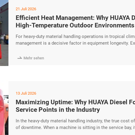
21 Juli 2026
Efficient Heat Management: Why HUAYA Dies
High-Temperature Outdoor Environments
For heavy-duty material handling operations in tropical clima
management is a decisive factor in equipment longevity. Ex
engine components, and lead to unplanned downtime. The H
operational stability and reliability even in challenging h

Mehr sehen
Cooling excerpt …
13 Juli 2026
Maximizing Uptime: Why HUAYA Diesel For
Service Points in the Industry
In the heavy-duty material handling industry, the true cost of 
of downtime. When a machine is sitting in the service bay, i
HUAYA, we have engineered our diesel forklifts with a “Main