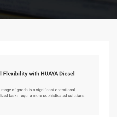
 Flexibility with HUAYA Diesel
e range of goods is a significant operational
lized tasks require more sophisticated solutions.
e hydraulic systems that support a wide array of
nal logistics providers. Expanding excerpt …