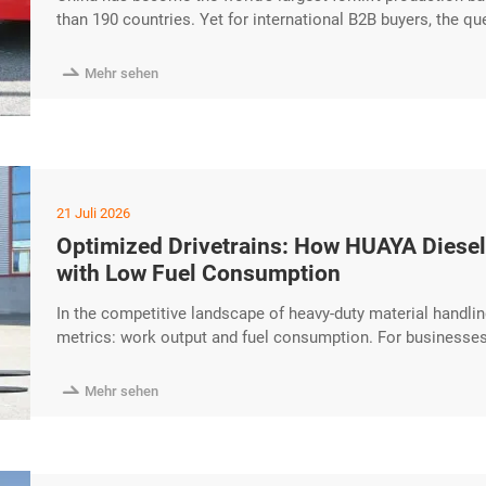
than 190 countries. Yet for international B2B buyers, the 
but how to separate a genuine, quality-driven manufacturer
marketplaces. This guide walks you through a excerpt …

Mehr sehen
21 Juli 2026
Optimized Drivetrains: How HUAYA Diesel
with Low Fuel Consumption
In the competitive landscape of heavy-duty material handlin
metrics: work output and fuel consumption. For businesses 
balance between these two is essential for maintaining a h
addresses this challenge through a precision-engineered dr

Mehr sehen