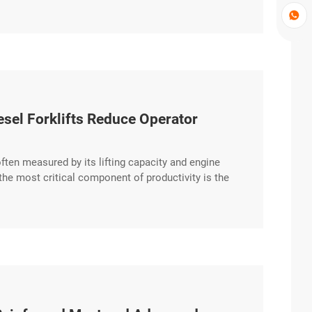

el Forklifts Reduce Operator
s often measured by its lifting capacity and engine
e most critical component of productivity is the
 integrates advanced ergonomics to reduce operator
entric excerpt …