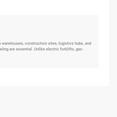
in warehouses, construction sites, logistics hubs, and
ng are essential. Unlike electric forklifts, gas-
l gas, making them suitable for both indoor and
you’ve ever excerpt …