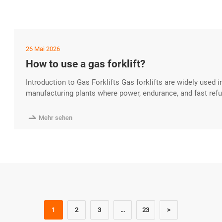
26 Mai 2026
How to use a gas forklift?
Introduction to Gas Forklifts Gas forklifts are widely used 
manufacturing plants where power, endurance, and fast refueli
powered models run on LPG, gasoline, or compressed natura
outdoor operations depending on ventilation conditions. If 

Mehr sehen
1
2
3
...
23
>