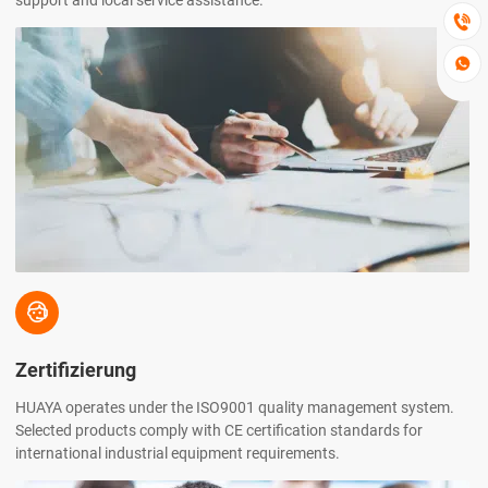
support and local service assistance.



Zertifizierung
HUAYA operates under the ISO9001 quality management system.
Selected products comply with CE certification standards for
international industrial equipment requirements.