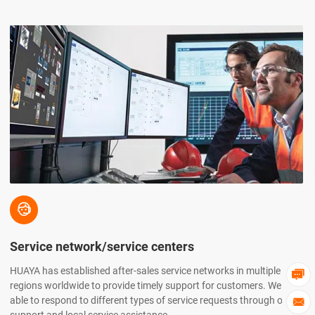

Service network/service centers
HUAYA has established after-sales service networks in multiple

regions worldwide to provide timely support for customers. We are
able to respond to different types of service requests through online
