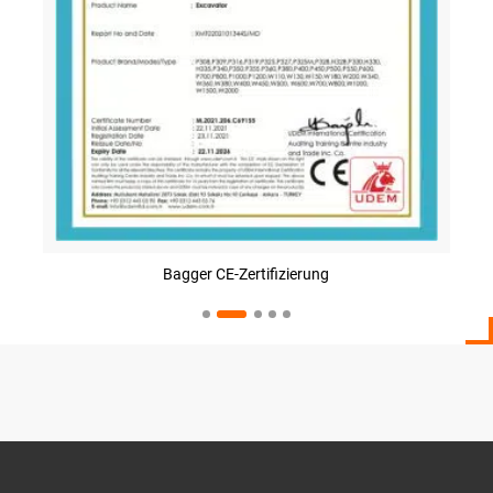
Bagger CE-Zertifizierung