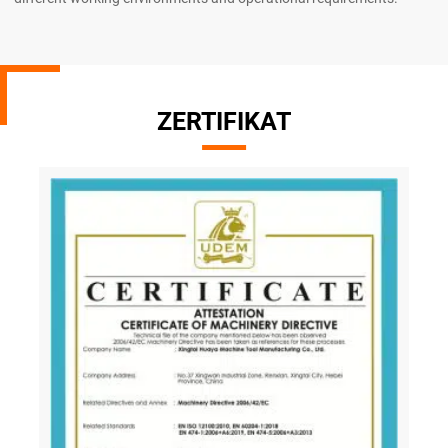
ZERTIFIKAT