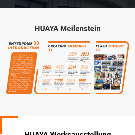
HUAYA Meilenstein
HUAYA Werksausstellung