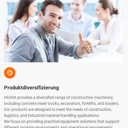

Produktdiversifizierung
HUAYA provides a diversified range of construction machinery,
including concrete mixer trucks, excavators, forklifts, and loaders.
Our products are designed to meet the needs of construction,
logistics, and industrial material handling applications.
We focus on providing practical equipment solutions that support
different working environments and operational requirements.