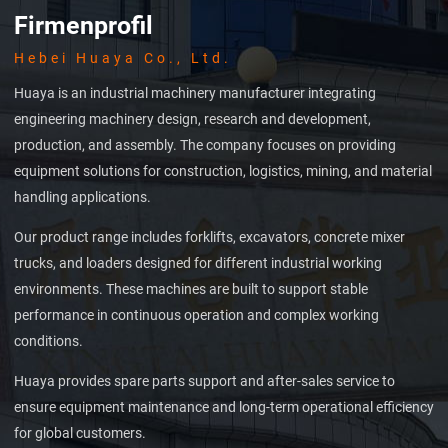
Firmenprofil
Hebei Huaya Co., Ltd.
Huaya is an industrial machinery manufacturer integrating
engineering machinery design, research and development,
production, and assembly. The company focuses on providing
equipment solutions for construction, logistics, mining, and material
handling applications.
Our product range includes forklifts, excavators, concrete mixer
trucks, and loaders designed for different industrial working
environments. These machines are built to support stable
performance in continuous operation and complex working
conditions.
Huaya provides spare parts support and after-sales service to
ensure equipment maintenance and long-term operational efficiency
for global customers.