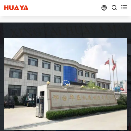


