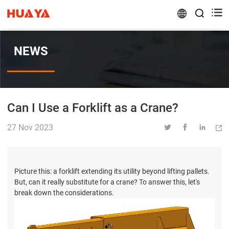


NEWS
Can I Use a Forklift as a Crane?
27 Nov 2023




Picture this: a forklift extending its utility beyond lifting pallets.
But, can it really substitute for a crane? To answer this, let's
break down the considerations.