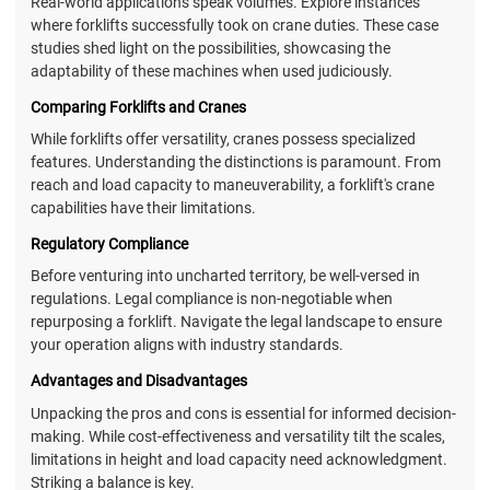
Real-world applications speak volumes. Explore instances
where forklifts successfully took on crane duties. These case
studies shed light on the possibilities, showcasing the
adaptability of these machines when used judiciously.
Comparing Forklifts and Cranes
While forklifts offer versatility, cranes possess specialized
features. Understanding the distinctions is paramount. From
reach and load capacity to maneuverability, a forklift's crane
capabilities have their limitations.
Regulatory Compliance
Before venturing into uncharted territory, be well-versed in
regulations. Legal compliance is non-negotiable when
repurposing a forklift. Navigate the legal landscape to ensure
your operation aligns with industry standards.
Advantages and Disadvantages
Unpacking the pros and cons is essential for informed decision-
making. While cost-effectiveness and versatility tilt the scales,
limitations in height and load capacity need acknowledgment.
Striking a balance is key.