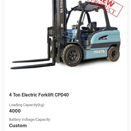
4 Ton Electric Forklift CPD40
Loading Capacity(kg):
4000
Battery Voltage/Capacity:
Custom