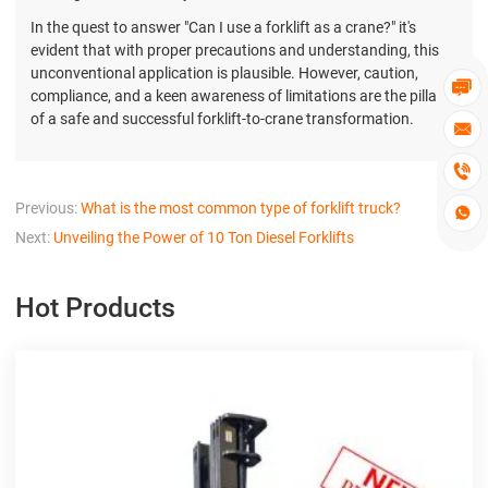
In the quest to answer "Can I use a forklift as a crane?" it's
evident that with proper precautions and understanding, this
unconventional application is plausible. However, caution,

compliance, and a keen awareness of limitations are the pillars
of a safe and successful forklift-to-crane transformation.


Previous:
What is the most common type of forklift truck?

Next:
Unveiling the Power of 10 Ton Diesel Forklifts
Hot Products