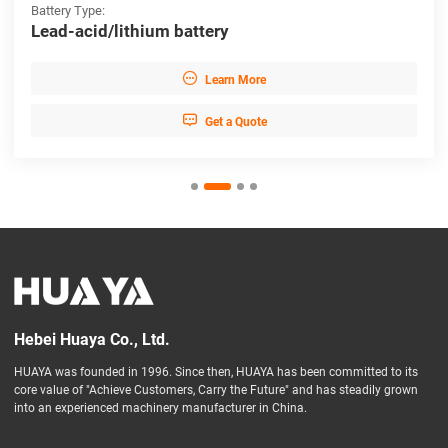
Battery Type:
Lead-acid/lithium battery

Learn More

Get a Quote
Hebei Huaya Co., Ltd.
HUAYA was founded in 1996. Since then, HUAYA has been committed to its
core value of "Achieve Customers, Carry the Future" and has steadily grown
into an experienced machinery manufacturer in China.