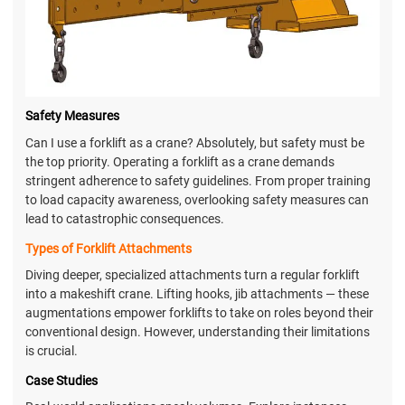
Safety Measures
Can I use a forklift as a crane? Absolutely, but safety must be
the top priority. Operating a forklift as a crane demands
stringent adherence to safety guidelines. From proper training
to load capacity awareness, overlooking safety measures can
lead to catastrophic consequences.
Types of Forklift Attachments
Diving deeper, specialized attachments turn a regular forklift
into a makeshift crane. Lifting hooks, jib attachments — these
augmentations empower forklifts to take on roles beyond their
conventional design. However, understanding their limitations
is crucial.
Case Studies