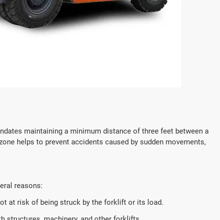
 mandates maintaining a minimum distance of three feet between a
fer zone helps to prevent accidents caused by sudden movements,
veral reasons:
 at risk of being struck by the forklift or its load.
h structures, machinery, and other forklifts.