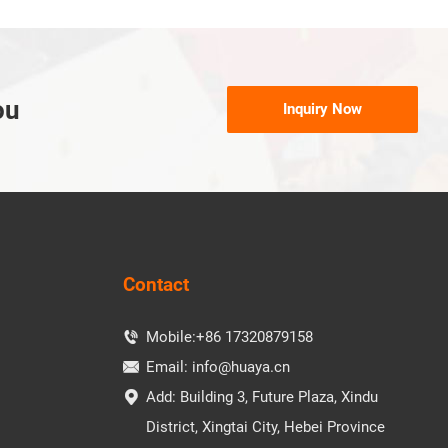
ou
Inquiry Now
Contact
Mobile:
+86 17320879158

Email:
info@huaya.cn

Add: Building 3, Future Plaza, Xindu

District, Xingtai City, Hebei Province