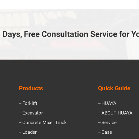
 Days, Free Consultation Service for Y
Products
Quick Guide
Forklift
HUAYA
Excavator
ABOUT HUAYA
Concrete Mixer Truck
Service
Loader
Case