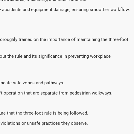
accidents and equipment damage, ensuring smoother workflow.
thoroughly trained on the importance of maintaining the three-foot
ut the rule and its significance in preventing workplace
ineate safe zones and pathways.
ift operation that are separate from pedestrian walkways.
e that the three-foot rule is being followed.
iolations or unsafe practices they observe.