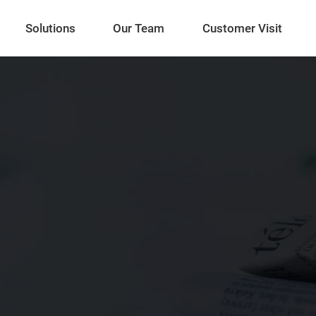
Solutions
Our Team
Customer Visit