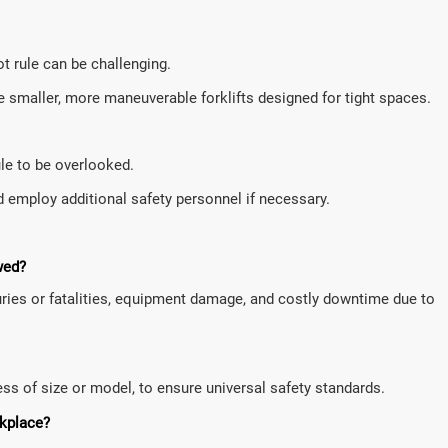
ot rule can be challenging.
 smaller, more maneuverable forklifts designed for tight spaces.
ule to be overlooked.
d employ additional safety personnel if necessary.
wed?
njuries or fatalities, equipment damage, and costly downtime due to
dless of size or model, to ensure universal safety standards.
rkplace?