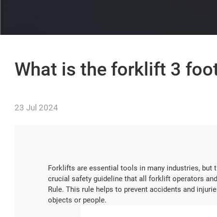
What is the forklift 3 foo
23 Jul 2024
Forklifts are essential tools in many industries, but 
crucial safety guideline that all forklift operators 
Rule. This rule helps to prevent accidents and injuri
objects or people.