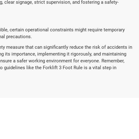
 clear signage, strict supervision, and fostering a safety-
sible, certain operational constraints might require temporary
al precautions.
ety measure that can significantly reduce the risk of accidents in
g its importance, implementing it rigorously, and maintaining
ensure a safer working environment for everyone. Remember,
 guidelines like the Forklift 3 Foot Rule is a vital step in