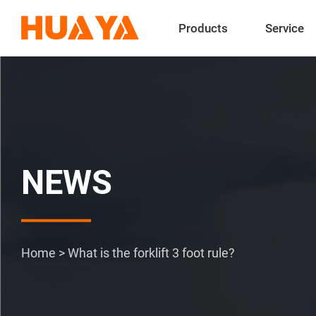
Products
Service
NEWS
Home
>
What is the forklift 3 foot rule?