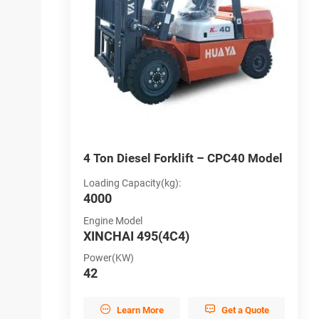
PC30 Model
4 Ton Diesel Forklift – CPC40 Model
5
Loading Capacity(kg):
L
4000
5
Engine Model
E
XINCHAI 495(4C4)
X
Power(KW)
P
42
6


et a Quote
Learn More
Get a Quote