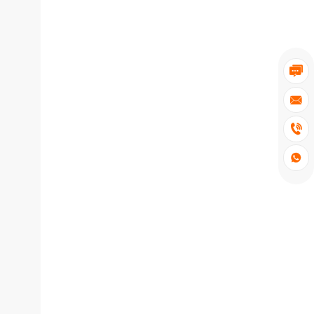



