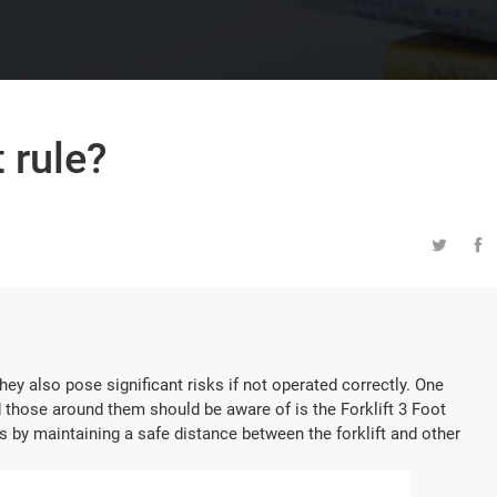
t rule?


they also pose significant risks if not operated correctly. One
and those around them should be aware of is the Forklift 3 Foot
es by maintaining a safe distance between the forklift and other