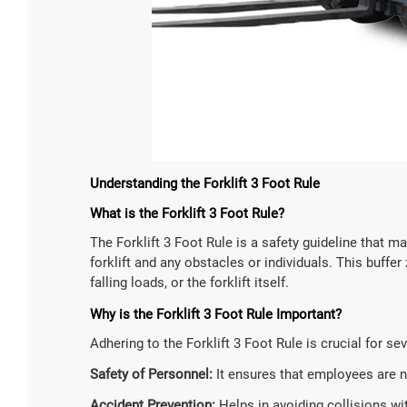
Understanding the Forklift 3 Foot Rule
What is the Forklift 3 Foot Rule?
The Forklift 3 Foot Rule is a safety guideline that
forklift and any obstacles or individuals. This buf
falling loads, or the forklift itself.
Why is the Forklift 3 Foot Rule Important?
Adhering to the Forklift 3 Foot Rule is crucial for se
Safety of Personnel:
It ensures that employees are not
Accident Prevention:
Helps in avoiding collisions wit