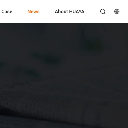
Case
News
About HUAYA
