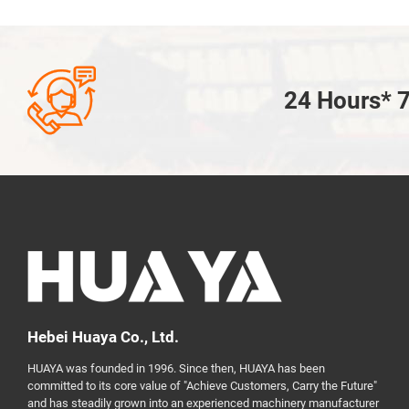

24 Hours* 7
Hebei Huaya Co., Ltd.
HUAYA was founded in 1996. Since then, HUAYA has been
committed to its core value of "Achieve Customers, Carry the Future"
and has steadily grown into an experienced machinery manufacturer