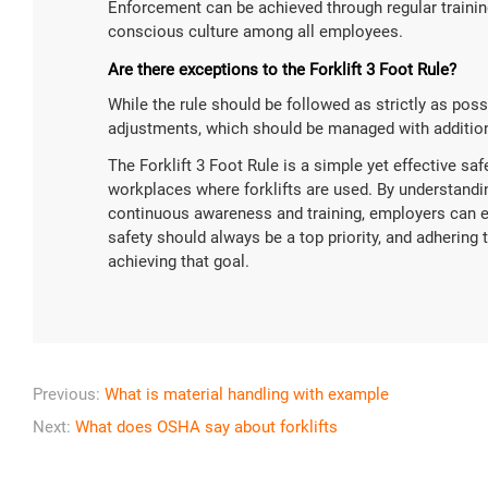
Enforcement can be achieved through regular training,
conscious culture among all employees.
Are there exceptions to the Forklift 3 Foot Rule?
While the rule should be followed as strictly as pos
adjustments, which should be managed with addition
The Forklift 3 Foot Rule is a simple yet effective saf
workplaces where forklifts are used. By understandin
continuous awareness and training, employers can 
safety should always be a top priority, and adhering to
achieving that goal.
Previous:
What is material handling with example
Next:
What does OSHA say about forklifts