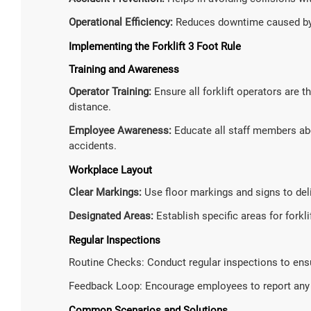
Operational Efficiency:
Reduces downtime caused by 
Implementing the Forklift 3 Foot Rule
Training and Awareness
Operator Training:
Ensure all forklift operators are 
distance.
Employee Awareness:
Educate all staff members abo
accidents.
Workplace Layout
Clear Markings:
Use floor markings and signs to del
Designated Areas:
Establish specific areas for forkl
Regular Inspections
Routine Checks: Conduct regular inspections to ensur
Feedback Loop: Encourage employees to report any v
Common Scenarios and Solutions