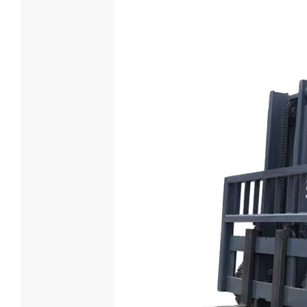
6 Ton Die
Loading Cap
6000
Engine Mod
XICHAI 
Power(KW) 
85

Lea