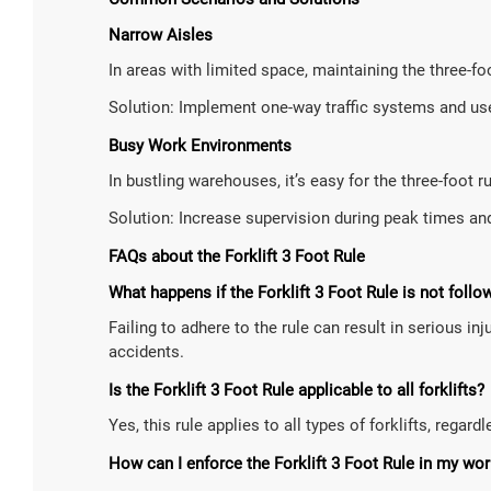
Narrow Aisles
In areas with limited space, maintaining the three-fo
Solution: Implement one-way traffic systems and use
Busy Work Environments
In bustling warehouses, it’s easy for the three-foot r
Solution: Increase supervision during peak times an
FAQs about the Forklift 3 Foot Rule
What happens if the Forklift 3 Foot Rule is not follo
Failing to adhere to the rule can result in serious i
accidents.
Is the Forklift 3 Foot Rule applicable to all forklifts?
Yes, this rule applies to all types of forklifts, regar
How can I enforce the Forklift 3 Foot Rule in my wo