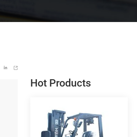


Hot Products