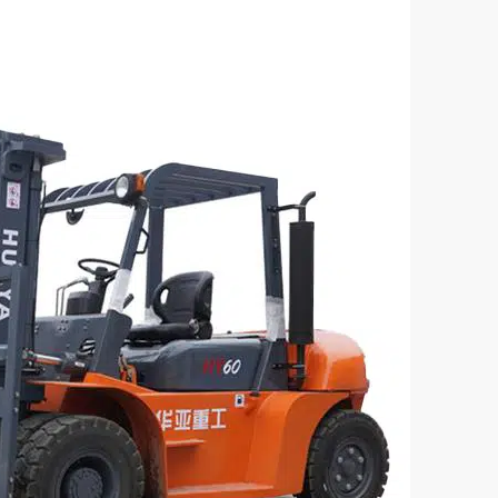
sel Forklift – CPC60 Model
3 Ton Diesel Forklift – C
acity(kg):
Loading Capacity(kg):
3000
el:
Engine Model
4DF3
XINCHAI 490
:
Power(KW)
37



rn More
Get a Quote
Learn More
G