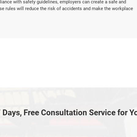
iance with safety guidelines, employers can create a safe and
se rules will reduce the risk of accidents and make the workplace
 Days, Free Consultation Service for Y