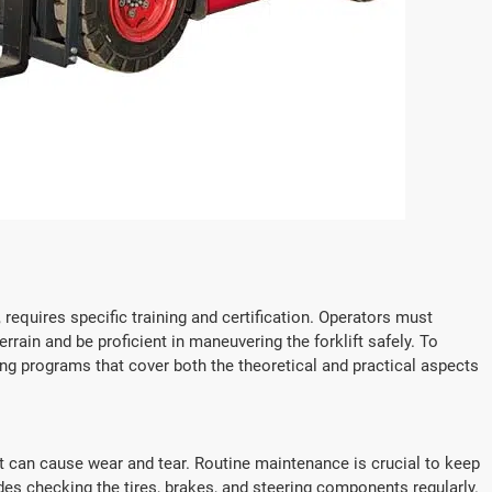
e, requires specific training and certification. Operators must
rain and be proficient in maneuvering the forklift safely. To
g programs that cover both the theoretical and practical aspects
at can cause wear and tear. Routine maintenance is crucial to keep
es checking the tires, brakes, and steering components regularly.