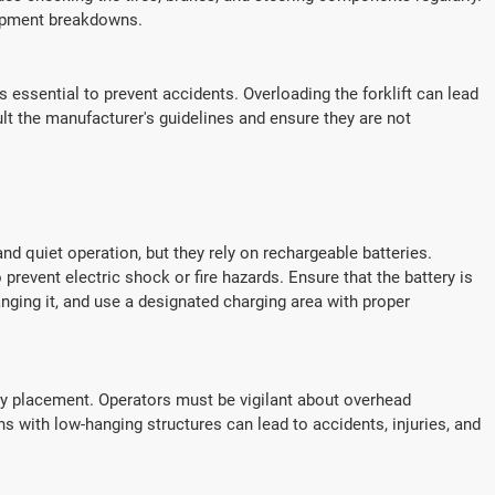
uipment breakdowns.
is essential to prevent accidents. Overloading the forklift can lead
ult the manufacturer's guidelines and ensure they are not
and quiet operation, but they rely on rechargeable batteries.
 prevent electric shock or fire hazards. Ensure that the battery is
ging it, and use a designated charging area with proper
ttery placement. Operators must be vigilant about overhead
ns with low-hanging structures can lead to accidents, injuries, and