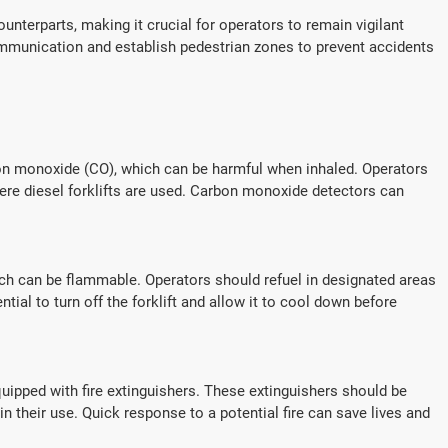
counterparts, making it crucial for operators to remain vigilant
communication and establish pedestrian zones to prevent accidents
bon monoxide (CO), which can be harmful when inhaled. Operators
here diesel forklifts are used. Carbon monoxide detectors can
which can be flammable. Operators should refuel in designated areas
ential to turn off the forklift and allow it to cool down before
quipped with fire extinguishers. These extinguishers should be
in their use. Quick response to a potential fire can save lives and