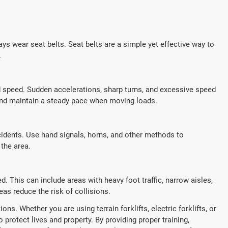
ays wear seat belts. Seat belts are a simple yet effective way to
.
ed speed. Sudden accelerations, sharp turns, and excessive speed
s and maintain a steady pace when moving loads.
cidents. Use hand signals, horns, and other methods to
the area.
. This can include areas with heavy foot traffic, narrow aisles,
as reduce the risk of collisions.
ns. Whether you are using terrain forklifts, electric forklifts, or
to protect lives and property. By providing proper training,