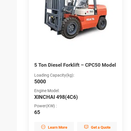
D50
5 Ton Diesel Forklift – CPC50 Model
5
Loading Capacity(kg):
L
5000
5
Engine Model:
B
XINCHAI 498(4C6)
C
Power(KW) :
B
y
65
L


et a Quote
Learn More
Get a Quote