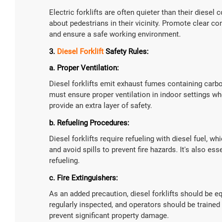
Electric forklifts are often quieter than their diesel 
about pedestrians in their vicinity. Promote clear 
and ensure a safe working environment.
3.
Diesel Forklift
Safety Rules:
a. Proper Ventilation:
Diesel forklifts emit exhaust fumes containing car
must ensure proper ventilation in indoor settings w
provide an extra layer of safety.
b. Refueling Procedures:
Diesel forklifts require refueling with diesel fuel, 
and avoid spills to prevent fire hazards. It's also ess
refueling.
c. Fire Extinguishers:
As an added precaution, diesel forklifts should be e
regularly inspected, and operators should be trained 
prevent significant property damage.