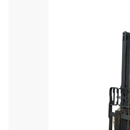
5 Ton Die
Loading Cap
5000
Engine Mod
XINCHAI
Power(KW) 
65

Lea