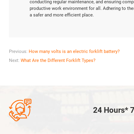
conducting regular maintenance, and ensuring compl
productive work environment for all. Adhering to the
a safer and more efficient place.
Previous:
How many volts is an electric forklift battery?
Next:
What Are the Different Forklift Types?

24 Hours* 7