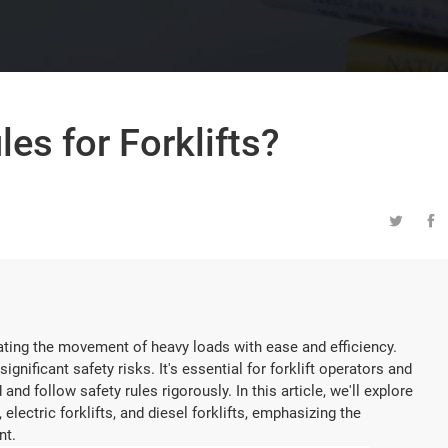
es for Forklifts?


ilitating the movement of heavy loads with ease and efficiency.
gnificant safety risks. It's essential for forklift operators and
 follow safety rules rigorously. In this article, we'll explore
, electric forklifts, and diesel forklifts, emphasizing the
nt.