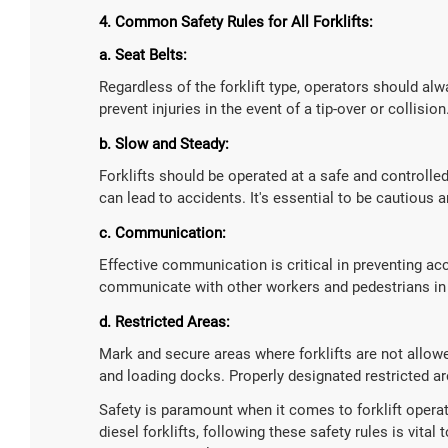
4. Common Safety Rules for All Forklifts:
a. Seat Belts:
Regardless of the forklift type, operators should alw
prevent injuries in the event of a tip-over or collision
b. Slow and Steady:
Forklifts should be operated at a safe and controll
can lead to accidents. It's essential to be cautiou
c. Communication:
Effective communication is critical in preventing ac
communicate with other workers and pedestrians in 
d. Restricted Areas:
Mark and secure areas where forklifts are not allowed
and loading docks. Properly designated restricted are
Safety is paramount when it comes to forklift operatio
diesel forklifts, following these safety rules is vital 