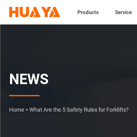
Products
Service
NEWS
Home
>
What Are the 5 Safety Rules for Forklifts?