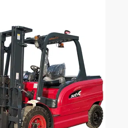
sel Forklift – CPC50 Model
5 Ton Electric Forklift CP
acity(kg):
Loading Capacity(kg):
5000
el:
Battery Voltage/Capacity:
 498(4C6)
Custom
:
Battery Type:
Lead-acid/lithium batter



rn More
Get a Quote
Learn More
G