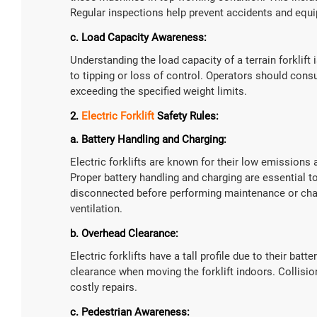
Regular inspections help prevent accidents and eq
c. Load Capacity Awareness:
Understanding the load capacity of a terrain forklift 
to tipping or loss of control. Operators should cons
exceeding the specified weight limits.
2.
Electric Forklift
Safety Rules:
a. Battery Handling and Charging:
Electric forklifts are known for their low emissions 
Proper battery handling and charging are essential to
disconnected before performing maintenance or chan
ventilation.
b. Overhead Clearance:
Electric forklifts have a tall profile due to their ba
clearance when moving the forklift indoors. Collisio
costly repairs.
c. Pedestrian Awareness: