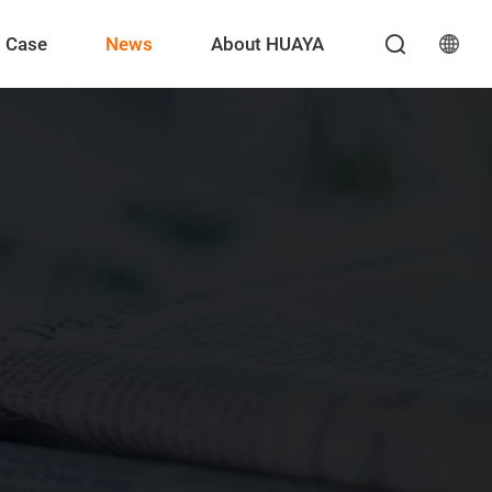
Case
News
About HUAYA
