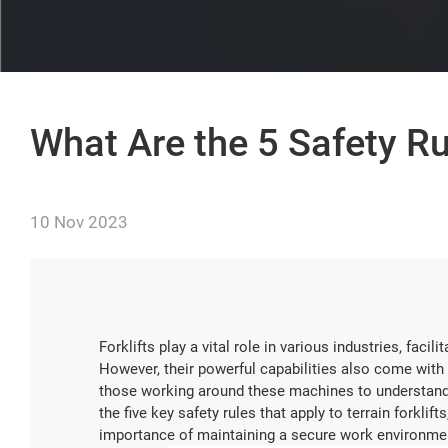
What Are the 5 Safety Rul
10 Nov 2023
Forklifts play a vital role in various industries, fac
However, their powerful capabilities also come with si
those working around these machines to understand and
the five key safety rules that apply to terrain forklifts
importance of maintaining a secure work environme