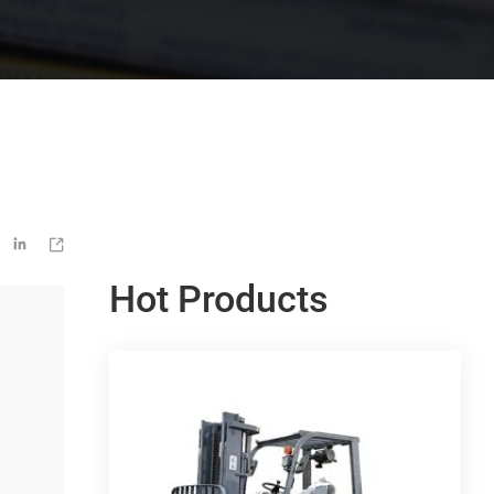


Hot Products