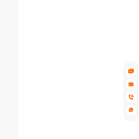



