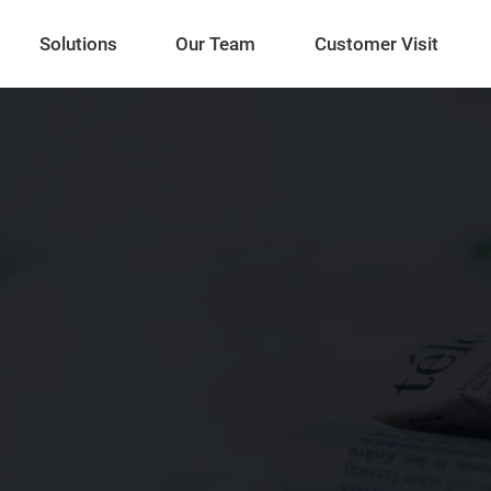
Solutions
Our Team
Customer Visit