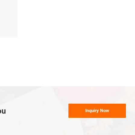
ou
Inquiry Now