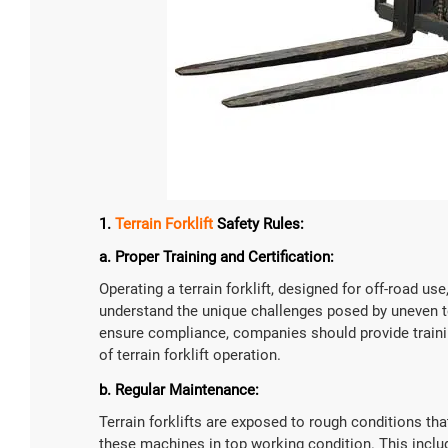
1.
Terrain Forklift
Safety Rules:
a. Proper Training and Certification:
Operating a terrain forklift, designed for off-road us
understand the unique challenges posed by uneven ter
ensure compliance, companies should provide trainin
of terrain forklift operation.
b. Regular Maintenance:
Terrain forklifts are exposed to rough conditions th
these machines in top working condition. This includ