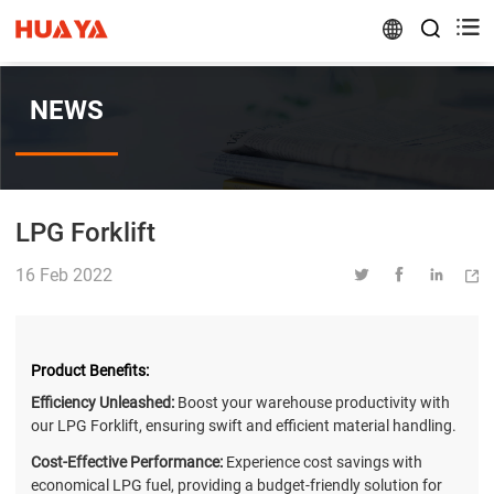


NEWS
LPG Forklift
16 Feb 2022




Product Benefits:
Efficiency Unleashed:
Boost your warehouse productivity with
our LPG Forklift, ensuring swift and efficient material handling.
Cost-Effective Performance:
Experience cost savings with
economical LPG fuel, providing a budget-friendly solution for