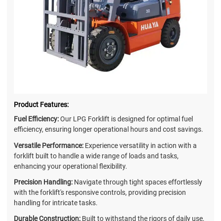
Product Features:
Fuel Efficiency:
Our LPG Forklift is designed for optimal fuel
efficiency, ensuring longer operational hours and cost savings.
Versatile Performance:
Experience versatility in action with a
forklift built to handle a wide range of loads and tasks,
enhancing your operational flexibility.
Precision Handling:
Navigate through tight spaces effortlessly
with the forklift's responsive controls, providing precision
handling for intricate tasks.
Durable Construction:
Built to withstand the rigors of daily use,