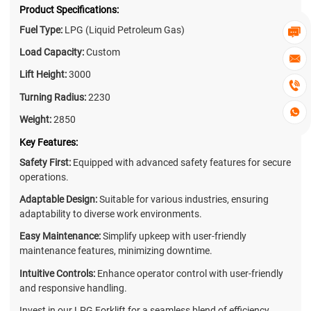
Product Specifications:
Fuel Type:
LPG (Liquid Petroleum Gas)

Load Capacity:
Custom

Lift Height:
3000

Turning Radius:
2230

Weight:
2850
Key Features:
Safety First:
Equipped with advanced safety features for secure
operations.
Adaptable Design:
Suitable for various industries, ensuring
adaptability to diverse work environments.
Easy Maintenance:
Simplify upkeep with user-friendly
maintenance features, minimizing downtime.
Intuitive Controls:
Enhance operator control with user-friendly
and responsive handling.
Invest in our LPG Forklift for a seamless blend of efficiency,