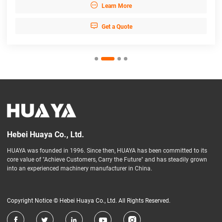

Learn More

Get a Quote
Hebei Huaya Co., Ltd.
HUAYA was founded in 1996. Since then, HUAYA has been committed to its
core value of "Achieve Customers, Carry the Future" and has steadily grown
into an experienced machinery manufacturer in China.
Copyright Notice © Hebei Huaya Co., Ltd. All Rights Reserved.




