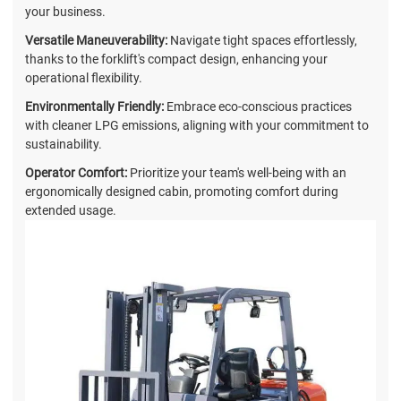
your business.
Versatile Maneuverability:
Navigate tight spaces effortlessly,
thanks to the forklift's compact design, enhancing your
operational flexibility.
Environmentally Friendly:
Embrace eco-conscious practices
with cleaner LPG emissions, aligning with your commitment to
sustainability.
Operator Comfort:
Prioritize your team's well-being with an
ergonomically designed cabin, promoting comfort during
extended usage.