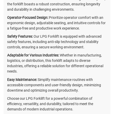
the forklift boasts a robust construction, ensuring longevity
and durability in challenging environments.
Operator-Focused Design:
Prioritize operator comfort with an
ergonomic design, adjustable seating, and intuitive controls for
a fatigue-free and productive work experience.
Safety Features:
Our LPG Forklift is equipped with advanced
safety features, including anti-slip technology and stability
controls, ensuring a secure working environment.
Adaptable for Various Industries:
Whether in manufacturing,
logistics, or distribution, this forklift adapts to diverse
industries, offering a reliable solution for different operational
needs.
Easy Maintenance:
Simplify maintenance routines with
accessible components and user-friendly design, minimizing
downtime and optimizing overall productivity.
Choose our LPG Forklift for a powerful combination of
efficiency, versatility, and durability, tailored to meet the
demands of modern industrial operations.