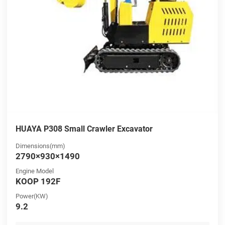
HUAYA P308 Small Crawler Excavator
Dimensions(mm)
2790×930×1490
Engine Model
KOOP 192F
Power(KW)
9.2