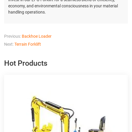
economy, and environmental consciousness in your material
handling operations.
Previous:
Backhoe Loader
Next:
Terrain Forklift
Hot Products