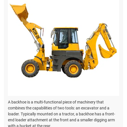
A backhoe is a multi-functional piece of machinery that
combines the capabilities of two tools: an excavator and a
loader. Typically mounted on a tractor, a backhoe has a front-
end loader attachment at the front and a smaller digging arm
with a bucket at the rear.