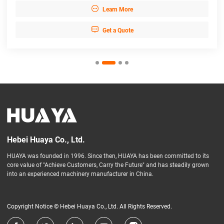

Learn More

Get a Quote
Hebei Huaya Co., Ltd.
HUAYA was founded in 1996. Since then, HUAYA has been committed to its
core value of "Achieve Customers, Carry the Future" and has steadily grown
into an experienced machinery manufacturer in China.
Copyright Notice © Hebei Huaya Co., Ltd. All Rights Reserved.