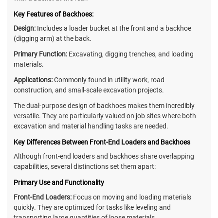
Key Features of Backhoes:
Design:
Includes a loader bucket at the front and a backhoe
(digging arm) at the back.
Primary Function:
Excavating, digging trenches, and loading
materials.
Applications:
Commonly found in utility work, road
construction, and small-scale excavation projects.
The dual-purpose design of backhoes makes them incredibly
versatile. They are particularly valued on job sites where both
excavation and material handling tasks are needed.
Key Differences Between Front-End Loaders and Backhoes
Although front-end loaders and backhoes share overlapping
capabilities, several distinctions set them apart:
Primary Use and Functionality
Front-End Loaders:
Focus on moving and loading materials
quickly. They are optimized for tasks like leveling and
transporting large quantities of loose materials.