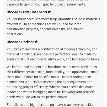
depends largely on your specific project requirements.
Choose a Front-End Loader if:
Your primary need is to move large quantities of loose materials
efficiently. These machines are well-suited for large
construction projects, agricultural tasks, and mining
operations.
Choose a Backhoe if:
Your project involves a combination of digging, trenching, and
material handling. Backhoes are perfect for small to medium-
scale construction projects, utility work, and landscaping tasks.
While front-end loaders and backhoes share some similarities,
their differences in design, functionality, and applications make
them unique tools for specific tasks. Understanding these
distinctions is crucial for selecting the right equipment and
optimizing project efficiency. Whether you need a dedicated
loader or a versatile digging machine, knowing your project’s
needs will guide you to the perfect choice.
For reliable and high-performing heavy machinery, consider