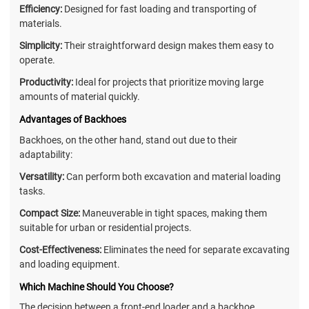
Efficiency:
Designed for fast loading and transporting of
materials.
Simplicity:
Their straightforward design makes them easy to
operate.
Productivity:
Ideal for projects that prioritize moving large
amounts of material quickly.
Advantages of Backhoes
Backhoes, on the other hand, stand out due to their
adaptability:
Versatility:
Can perform both excavation and material loading
tasks.
Compact Size:
Maneuverable in tight spaces, making them
suitable for urban or residential projects.
Cost-Effectiveness:
Eliminates the need for separate excavating
and loading equipment.
Which Machine Should You Choose?
The decision between a front-end loader and a backhoe