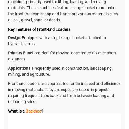
machines primarily used for lifting, loading, and moving
materials. These machines feature a large bucket mounted on
the front that can scoop and transport various materials such
as soil, gravel, sand, or debris.
Key Features of Front-End Loaders:
Design:
Equipped with a single large bucket attached to
hydraulic arms.
Primary Function:
Ideal for moving loose materials over short
distances.
Applications:
Frequently used in construction, landscaping,
mining, and agriculture.
Front-end loaders are appreciated for their speed and efficiency
in moving materials. They are especially useful in projects
requiring frequent trips back and forth between loading and
unloading sites.
What Is a
Backhoe
?