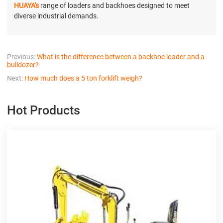
HUAYA's
range of loaders and backhoes designed to meet
diverse industrial demands.
Previous:
What is the difference between a backhoe loader and a
bulldozer?
Next:
How much does a 5 ton forklift weigh?
Hot Products