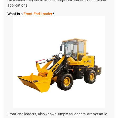
applications.
What Is a
Front-End Loader
?
Front-end loaders, also known simply as loaders, are versatile