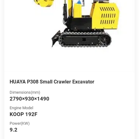
HUAYA P308 Small Crawler Excavator
Dimensions(mm)
2790×930×1490
Engine Model
KOOP 192F
Power(KW)
9.2