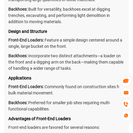
Backhoes:
Built for versatility, backhoes excel at digging
trenches, excavating, and performing light demolition in
addition to moving materials.
Design and Structure
Front-End Loaders:
Feature a simple design centered around a
single, large bucket on the front.
Backhoes:
Incorporate two distinct attachments—a loader on
the front and a digging arm on the back—making them capable
of handling a wider range of tasks.
Applications

Front-End Loaders:
Commonly found on construction sites for

bulk material movement.
Backhoes:
Preferred for smaller job sites requiring multi-

functional capabilities.

Advantages of Front-End Loaders
Front-end loaders are favored for several reasons: