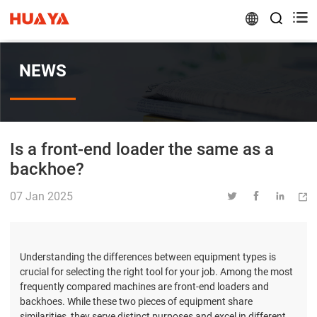


NEWS
Is a front-end loader the same as a
backhoe?
07 Jan 2025




Understanding the differences between equipment types is
crucial for selecting the right tool for your job. Among the most
frequently compared machines are front-end loaders and
backhoes. While these two pieces of equipment share
similarities, they serve distinct purposes and excel in different