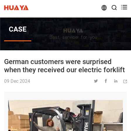


CASE
German customers were surprised
when they received our electric forklift
09 Dec 2024



