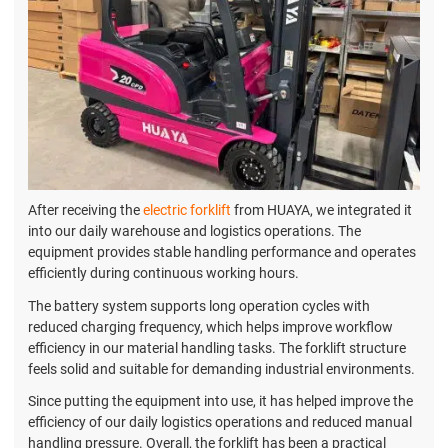
After receiving the
electric forklift
from HUAYA, we integrated it
into our daily warehouse and logistics operations. The
equipment provides stable handling performance and operates
efficiently during continuous working hours.
The battery system supports long operation cycles with
reduced charging frequency, which helps improve workflow
efficiency in our material handling tasks. The forklift structure
feels solid and suitable for demanding industrial environments.
Since putting the equipment into use, it has helped improve the
efficiency of our daily logistics operations and reduced manual
handling pressure. Overall, the forklift has been a practical