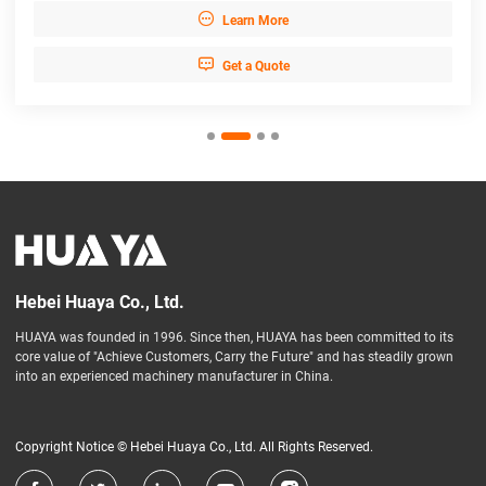

Learn More

Get a Quote
Hebei Huaya Co., Ltd.
HUAYA was founded in 1996. Since then, HUAYA has been committed to its
core value of "Achieve Customers, Carry the Future" and has steadily grown
into an experienced machinery manufacturer in China.
Copyright Notice © Hebei Huaya Co., Ltd. All Rights Reserved.