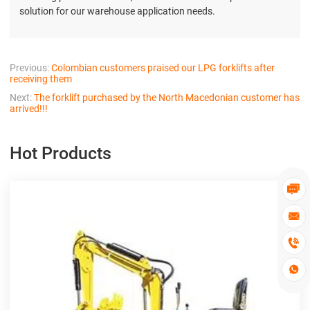
solution for our warehouse application needs.
Previous:
Colombian customers praised our LPG forklifts after
receiving them
Next:
The forklift purchased by the North Macedonian customer has
arrived!!!
Hot Products



