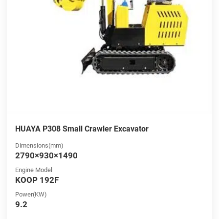
HUAYA P308 Small Crawler Excavator
Dimensions(mm)
2790×930×1490
Engine Model
KOOP 192F
Power(KW)
9.2