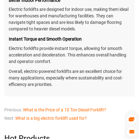
Better Indoor Performance
Electric forklifts are designed for indoor use, making them ideal
for warehouses and manufacturing facilities. They can
navigate tight spaces and are less likely to damage flooring
compared to heavier diesel models.
Instant Torque and Smooth Operation
Electric forklifts provide instant torque, allowing for smooth
acceleration and deceleration. This enhances overall handling
and operator comfort.
Overall, electric-powered forklifts are an excellent choice for
many applications, especially where sustainability and cost-
efficiency are priorities.
Previous:
What is the Price of a 10 Ton Diesel Forklift?
Next:
What is a big electric forklift used for?


Hot Products