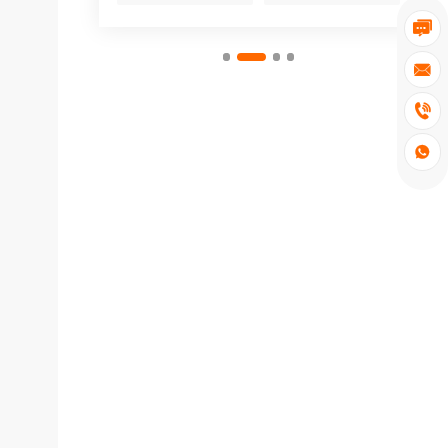



