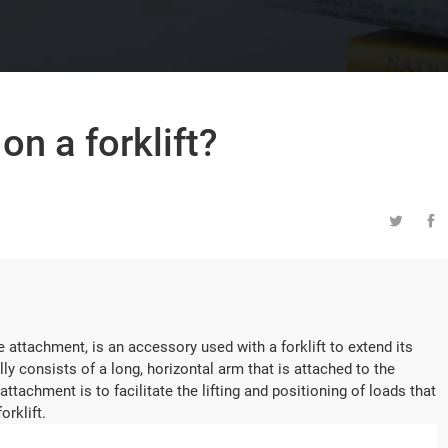
on a forklift?


ne attachment, is an accessory used with a forklift to extend its
lly consists of a long, horizontal arm that is attached to the
 attachment is to facilitate the lifting and positioning of loads that
orklift.