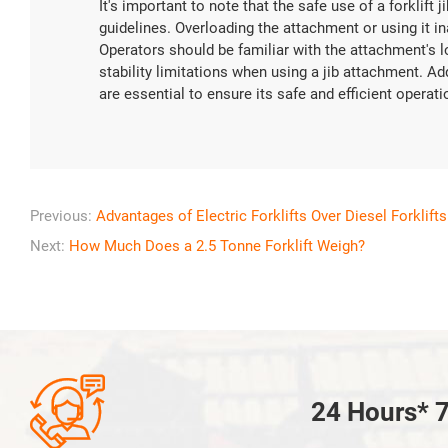
It's important to note that the safe use of a forklift
guidelines. Overloading the attachment or using it 
Operators should be familiar with the attachment's l
stability limitations when using a jib attachment. A
are essential to ensure its safe and efficient operati
Previous:
Advantages of Electric Forklifts Over Diesel Forklifts
Next:
How Much Does a 2.5 Tonne Forklift Weigh?

24 Hours* 7