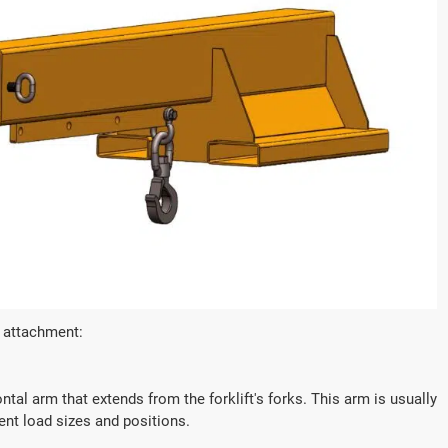
ctric Forklift CPD50
1.2 Ton Electric Forklift 
acity(kg):
Loading Capacity(kg):
1200
tage/Capacity:
Battery Voltage/Capacity:
Custom
b attachment:
e:
Battery Type:
d/lithium battery
Lead-acid/lithium batter
tal arm that extends from the forklift's forks. This arm is usually
rent load sizes and positions.



rn More
Get a Quote
Learn More
G