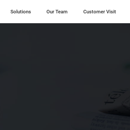
Solutions
Our Team
Customer Visit