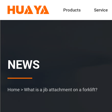
Products
Service
NEWS
Home
>
What is a jib attachment on a forklift?