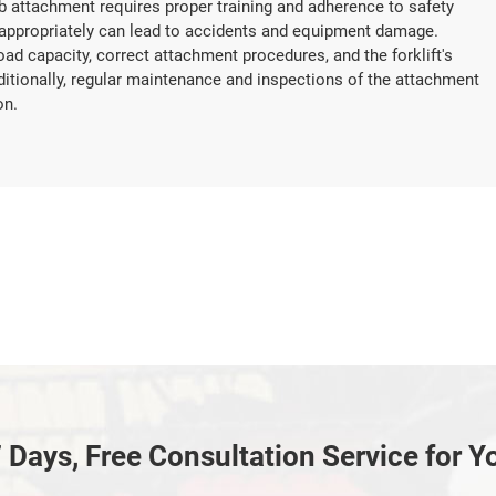
 jib attachment requires proper training and adherence to safety
inappropriately can lead to accidents and equipment damage.
oad capacity, correct attachment procedures, and the forklift's
dditionally, regular maintenance and inspections of the attachment
on.
 Days, Free Consultation Service for Y