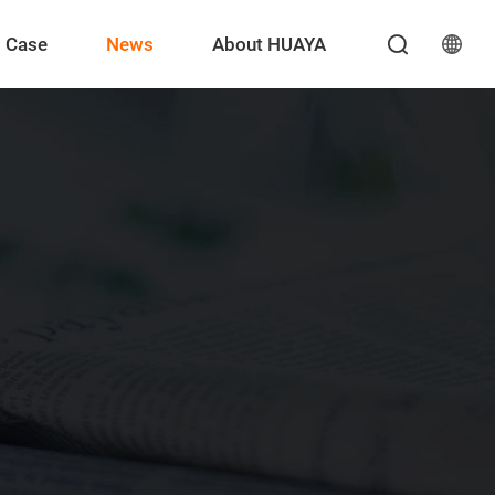
Case
News
About HUAYA
