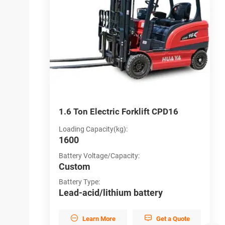
CPD12
1.6 Ton Electric Forklift CPD16
4
Loading Capacity(kg):
L
1600
4
Battery Voltage/Capacity:
B
Custom
C
Battery Type:
B
y
Lead-acid/lithium battery
L


et a Quote
Learn More
Get a Quote