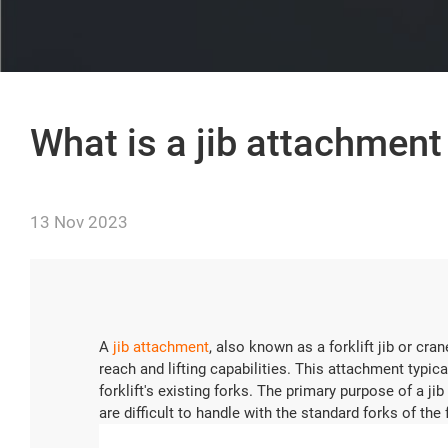
What is a jib attachment 
13 Nov 2023
A
jib attachment
, also known as a forklift jib or cra
reach and lifting capabilities. This attachment typica
forklift's existing forks. The primary purpose of a jib
are difficult to handle with the standard forks of the f