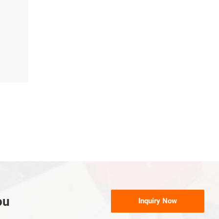
ou
Inquiry Now