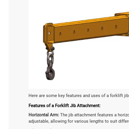
5 Ton Ele
Loading Cap
5000
Battery Vol
Custom
Here are some key features and uses of a forklift ji
Battery Typ
Features of a Forklift Jib Attachment:
Lead-aci
Horizontal Arm:
The jib attachment features a horizon
adjustable, allowing for various lengths to suit diffe

Lea