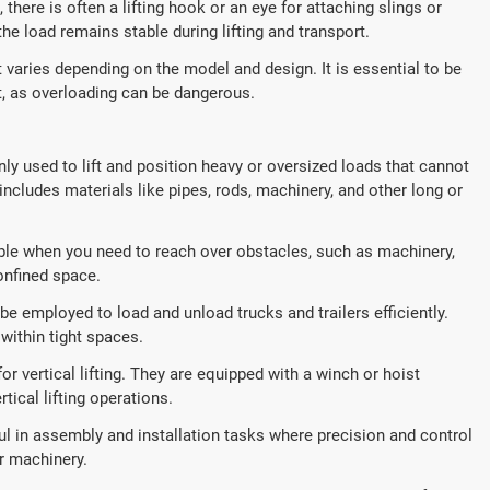
 there is often a lifting hook or an eye for attaching slings or
he load remains stable during lifting and transport.
 varies depending on the model and design. It is essential to be
t, as overloading can be dangerous.
 used to lift and position heavy or oversized loads that cannot
ncludes materials like pipes, rods, machinery, and other long or
ble when you need to reach over obstacles, such as machinery,
onfined space.
e employed to load and unload trucks and trailers efficiently.
 within tight spaces.
 vertical lifting. They are equipped with a winch or hoist
ical lifting operations.
l in assembly and installation tasks where precision and control
r machinery.