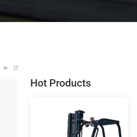


Hot Products