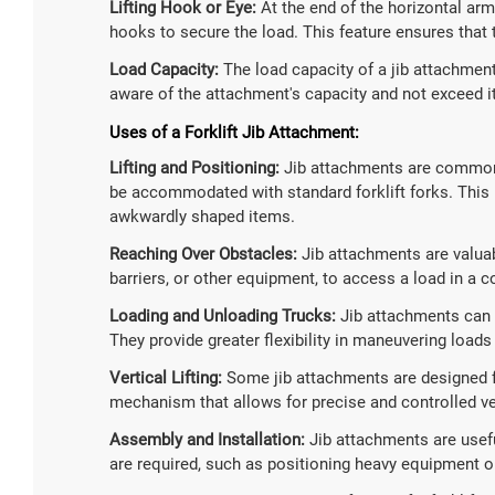
Lifting Hook or Eye:
At the end of the horizontal arm,
hooks to secure the load. This feature ensures that t
Load Capacity:
The load capacity of a jib attachment
aware of the attachment's capacity and not exceed i
Uses of a Forklift Jib Attachment:
Lifting and Positioning:
Jib attachments are commonly
be accommodated with standard forklift forks. This i
awkwardly shaped items.
Reaching Over Obstacles:
Jib attachments are valua
barriers, or other equipment, to access a load in a c
Loading and Unloading Trucks:
Jib attachments can b
They provide greater flexibility in maneuvering loads
Vertical Lifting:
Some jib attachments are designed for
mechanism that allows for precise and controlled vert
Assembly and Installation:
Jib attachments are usefu
are required, such as positioning heavy equipment o