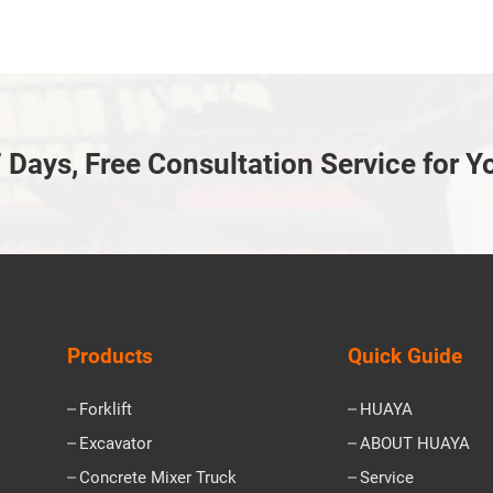
 Days, Free Consultation Service for Y
Products
Quick Guide
Forklift
HUAYA
Excavator
ABOUT HUAYA
Concrete Mixer Truck
Service