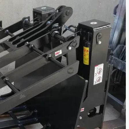
lectric Forklift CPD45
1.6 Ton Electric Forklift 
acity(kg):
Loading Capacity(kg):
1600
tage/Capacity:
Battery Voltage/Capacity:
Custom
e:
Battery Type:
d/lithium battery
Lead-acid/lithium batter



rn More
Get a Quote
Learn More
G