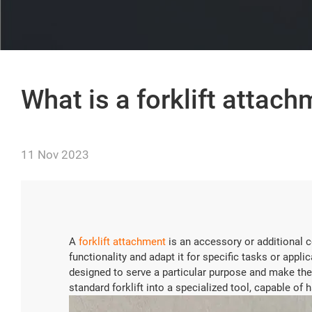
What is a forklift attac
11 Nov 2023
A
forklift attachment
is an accessory or additional c
functionality and adapt it for specific tasks or appl
designed to serve a particular purpose and make the
standard forklift into a specialized tool, capable of