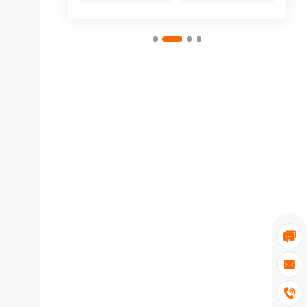


