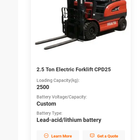
CPD16
2.5 Ton Electric Forklift CPD25
3
Loading Capacity(kg):
L
2500
3
Battery Voltage/Capacity:
B
Custom
C
Battery Type:
B
y
Lead-acid/lithium battery
L


et a Quote
Learn More
Get a Quote