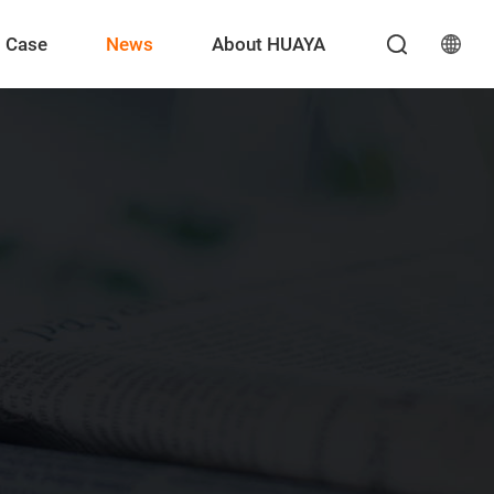
Case
News
About HUAYA
