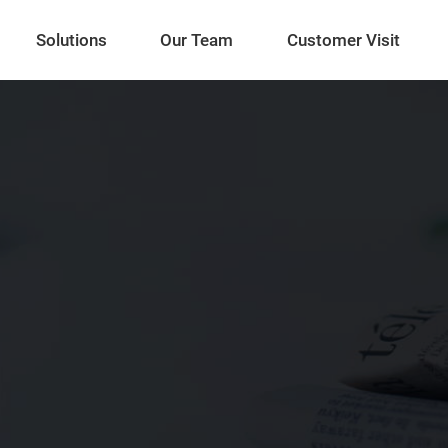
Solutions
Our Team
Customer Visit