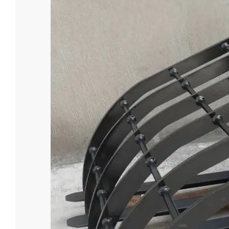
4.5 Ton E
Loading Cap
4500
Battery Vol
Custom
Battery Typ
Lead-aci

Lea