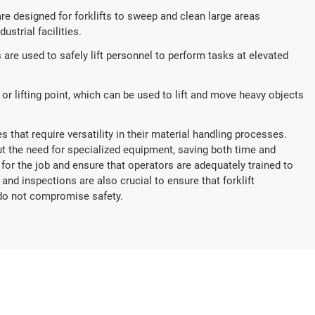
 designed for forklifts to sweep and clean large areas
ustrial facilities.
 are used to safely lift personnel to perform tasks at elevated
r lifting point, which can be used to lift and move heavy objects
 that require versatility in their material handling processes.
out the need for specialized equipment, saving both time and
 for the job and ensure that operators are adequately trained to
nd inspections are also crucial to ensure that forklift
do not compromise safety.