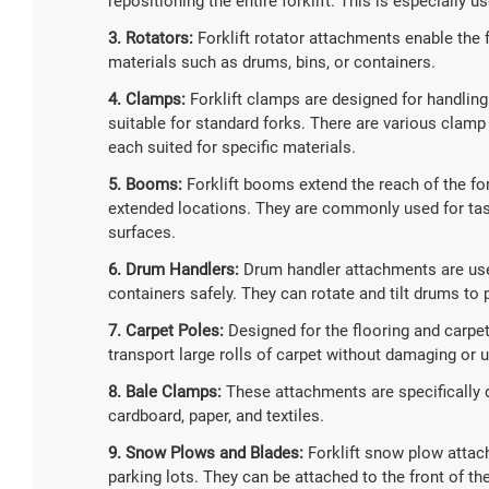
repositioning the entire forklift. This is especially u
3. Rotators:
Forklift rotator attachments enable the f
materials such as drums, bins, or containers.
4. Clamps:
Forklift clamps are designed for handling m
suitable for standard forks. There are various clamp
each suited for specific materials.
5. Booms:
Forklift booms extend the reach of the fork
extended locations. They are commonly used for task
surfaces.
6. Drum Handlers:
Drum handler attachments are used 
containers safely. They can rotate and tilt drums to
7. Carpet Poles:
Designed for the flooring and carpet
transport large rolls of carpet without damaging or u
8. Bale Clamps:
These attachments are specifically d
cardboard, paper, and textiles.
9. Snow Plows and Blades:
Forklift snow plow attac
parking lots. They can be attached to the front of th