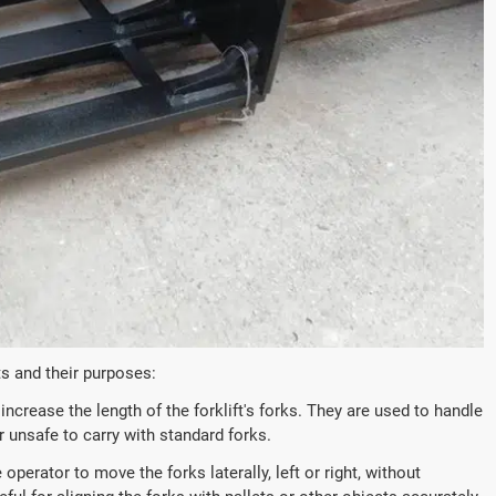
s and their purposes:
ncrease the length of the forklift's forks. They are used to handle
 unsafe to carry with standard forks.
operator to move the forks laterally, left or right, without