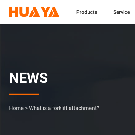
Products
Service
NEWS
Home
>
What is a forklift attachment?