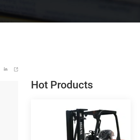


Hot Products