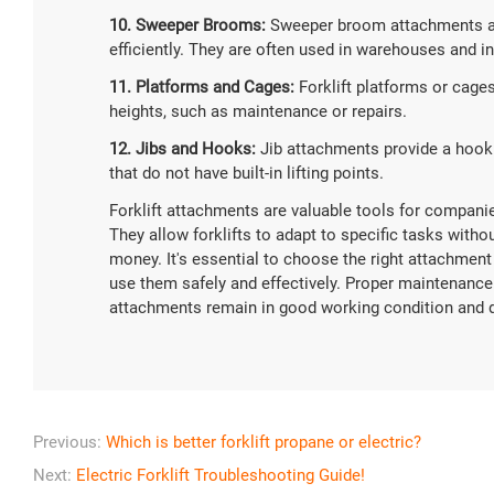
10. Sweeper Brooms:
Sweeper broom attachments are
efficiently. They are often used in warehouses and ind
11. Platforms and Cages:
Forklift platforms or cages
heights, such as maintenance or repairs.
12. Jibs and Hooks:
Jib attachments provide a hook o
that do not have built-in lifting points.
Forklift attachments are valuable tools for companies
They allow forklifts to adapt to specific tasks with
money. It's essential to choose the right attachment
use them safely and effectively. Proper maintenance a
attachments remain in good working condition and 
Previous:
Which is better forklift propane or electric?
Next:
Electric Forklift Troubleshooting Guide!