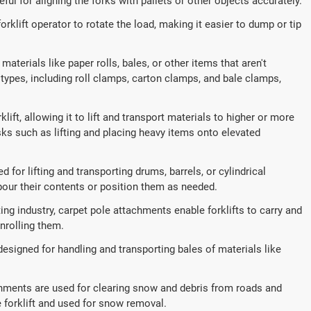
seful for aligning the forks with pallets or other objects accurately.
orklift operator to rotate the load, making it easier to dump or tip
aterials like paper rolls, bales, or other items that aren't
 types, including roll clamps, carton clamps, and bale clamps,
lift, allowing it to lift and transport materials to higher or more
s such as lifting and placing heavy items onto elevated
for lifting and transporting drums, barrels, or cylindrical
 pour their contents or position them as needed.
ing industry, carpet pole attachments enable forklifts to carry and
nrolling them.
esigned for handling and transporting bales of materials like
hments are used for clearing snow and debris from roads and
e forklift and used for snow removal.