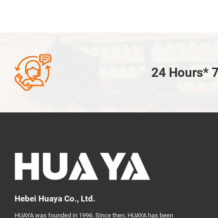

24 Hours* 7
Hebei Huaya Co., Ltd.
HUAYA was founded in 1996. Since then, HUAYA has been