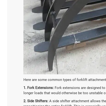
Here are some common types of forklift attachment
1. Fork Extensions:
Fork extensions are designed to i
longer loads that would otherwise be too unstable or
2. Side Shifters:
A side shifter attachment allows the 