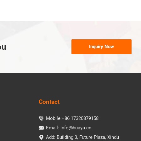
ou
Inquiry Now
Contact
Mobile:
+86 17320879158

Email:
info@huaya.cn

Add: Building 3, Future Plaza, Xindu
