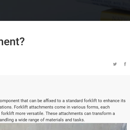
hment?


omponent that can be affixed to a standard forklift to enhance its
ications. Forklift attachments come in various forms, each
 forklift more versatile. These attachments can transform a
 handling a wide range of materials and tasks.