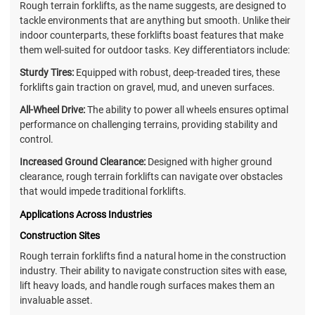
Rough terrain forklifts, as the name suggests, are designed to
tackle environments that are anything but smooth. Unlike their
indoor counterparts, these forklifts boast features that make
them well-suited for outdoor tasks. Key differentiators include:
Sturdy Tires:
Equipped with robust, deep-treaded tires, these
forklifts gain traction on gravel, mud, and uneven surfaces.
All-Wheel Drive:
The ability to power all wheels ensures optimal
performance on challenging terrains, providing stability and
control.
Increased Ground Clearance:
Designed with higher ground
clearance, rough terrain forklifts can navigate over obstacles
that would impede traditional forklifts.
Applications Across Industries
Construction Sites
Rough terrain forklifts find a natural home in the construction
industry. Their ability to navigate construction sites with ease,
lift heavy loads, and handle rough surfaces makes them an
invaluable asset.