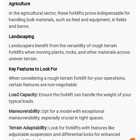
Agriculture
In the agricultural sector, these forklifts prove indispensable for
handling bulk materials, such as feed and equipment, in fields
and barns.
Landscaping
Landscapers benefit from the versatility of rough terrain
forklifts when moving plants, rocks, and other materials across
uneven terrain.
Key Features to Look For
When considering a rough terrain forklift for your operations,
certain features are non-negotiable:
Load Capacity:
Ensure the forklift can handle the weight of your
typical loads.
Maneuverability:
Opt for a model with exceptional
maneuverability, especially crucial in tight spaces.
Terrain Adaptability:
Look for forklifts with features like
adjustable suspension and differential locks for enhanced