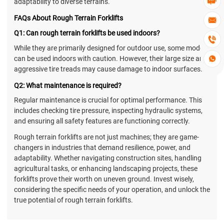

adaptability to diverse terrains.
FAQs About Rough Terrain Forklifts

Q1: Can rough terrain forklifts be used indoors?

While they are primarily designed for outdoor use, some models
can be used indoors with caution. However, their large size and

aggressive tire treads may cause damage to indoor surfaces.
Q2: What maintenance is required?
Regular maintenance is crucial for optimal performance. This
includes checking tire pressure, inspecting hydraulic systems,
and ensuring all safety features are functioning correctly.
Rough terrain forklifts are not just machines; they are game-
changers in industries that demand resilience, power, and
adaptability. Whether navigating construction sites, handling
agricultural tasks, or enhancing landscaping projects, these
forklifts prove their worth on uneven ground. Invest wisely,
considering the specific needs of your operation, and unlock the
true potential of rough terrain forklifts.