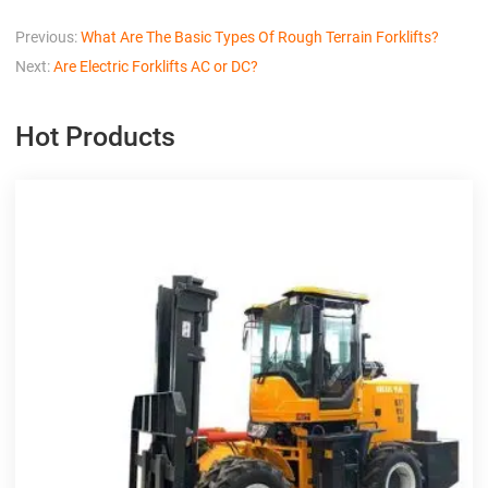
Previous:
What Are The Basic Types Of Rough Terrain Forklifts?
Next:
Are Electric Forklifts AC or DC?
Hot Products