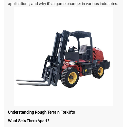
applications, and why it's a game-changer in various industries.
Understanding Rough Terrain Forklifts
What Sets Them Apart?