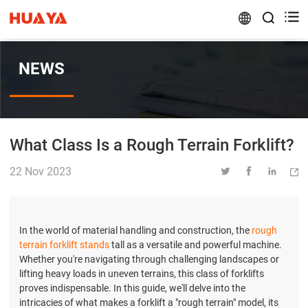


NEWS
What Class Is a Rough Terrain Forklift?
22 Nov 2023




In the world of material handling and construction, the
rough
terrain forklift stands
tall as a versatile and powerful machine.
Whether you're navigating through challenging landscapes or
lifting heavy loads in uneven terrains, this class of forklifts
proves indispensable. In this guide, we'll delve into the
intricacies of what makes a forklift a "rough terrain" model, its