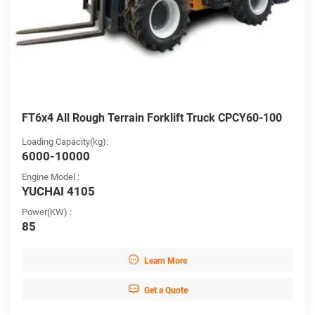
FT6x4 All Rough Terrain Forklift Truck CPCY60-100
Loading Capacity(kg):
6000-10000
Engine Model :
YUCHAI 4105
Power(KW) :
85

Learn More

Get a Quote