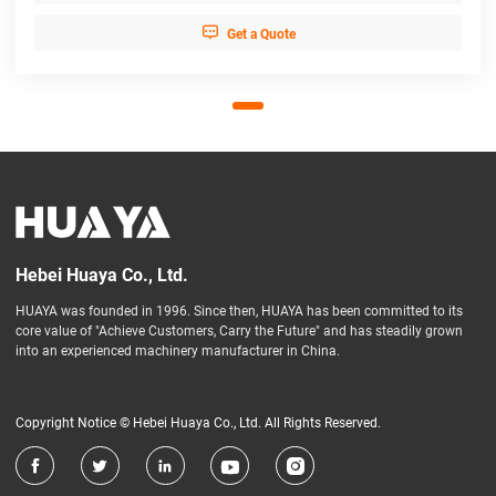

Get a Quote
Hebei Huaya Co., Ltd.
HUAYA was founded in 1996. Since then, HUAYA has been committed to its
core value of "Achieve Customers, Carry the Future" and has steadily grown
into an experienced machinery manufacturer in China.
Copyright Notice © Hebei Huaya Co., Ltd. All Rights Reserved.




