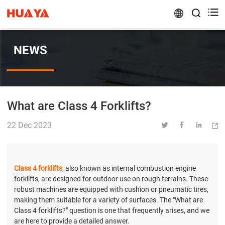


NEWS
What are Class 4 Forklifts?
22 Dec 2023




Class 4 forklifts
, also known as internal combustion engine
forklifts, are designed for outdoor use on rough terrains. These
robust machines are equipped with cushion or pneumatic tires,
making them suitable for a variety of surfaces. The "What are
Class 4 forklifts?" question is one that frequently arises, and we
are here to provide a detailed answer.