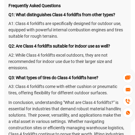
Frequently Asked Questions
Q1: What distinguishes Class 4 forklifts from other types?
A1: Class 4 forklifts are specifically designed for outdoor use,
equipped with powerful internal combustion engines and tires
suitable for rough terrains.
Q2: Are Class 4 forklifts suitable for indoor use as well?
A2: While Class 4 forklifts excel outdoors, they are not
recommended for indoor use due to their larger size and
emissions.
Q3: What types of tires do Class 4 forklifts have?

A3: Class 4 forklifts come with either cushion or pneumatic

tires, offering flexibility for different outdoor surfaces.

In conclusion, understanding "What are Class 4 forklifts?" is
essential for industries that demand robust material handling

solutions. Their power, versatility, and applications make them
a vital asset in various settings. Whether navigating
construction sites or efficiently managing warehouse logistics,
Class 4 forklifts continue to prove their worth, lifting industries