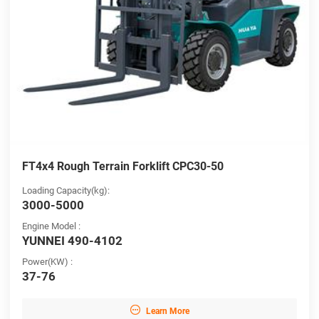
FT4x4 Rough Terrain Forklift CPC30-50
Loading Capacity(kg):
3000-5000
Engine Model :
YUNNEI 490-4102
Power(KW) :
37-76

Learn More