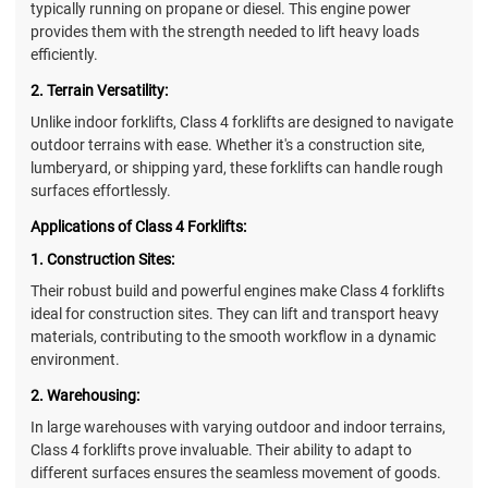
typically running on propane or diesel. This engine power
provides them with the strength needed to lift heavy loads
efficiently.
2. Terrain Versatility:
Unlike indoor forklifts, Class 4 forklifts are designed to navigate
outdoor terrains with ease. Whether it's a construction site,
lumberyard, or shipping yard, these forklifts can handle rough
surfaces effortlessly.
Applications of Class 4 Forklifts:
1. Construction Sites:
Their robust build and powerful engines make Class 4 forklifts
ideal for construction sites. They can lift and transport heavy
materials, contributing to the smooth workflow in a dynamic
environment.
2. Warehousing:
In large warehouses with varying outdoor and indoor terrains,
Class 4 forklifts prove invaluable. Their ability to adapt to
different surfaces ensures the seamless movement of goods.