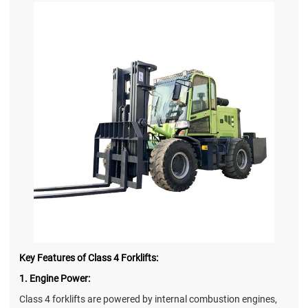
Key Features of Class 4 Forklifts:
1. Engine Power:
Class 4 forklifts are powered by internal combustion engines,