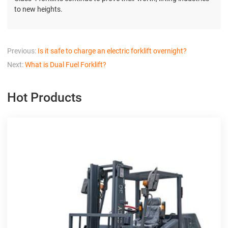
to new heights.
Previous:
Is it safe to charge an electric forklift overnight?
Next:
What is Dual Fuel Forklift?
Hot Products