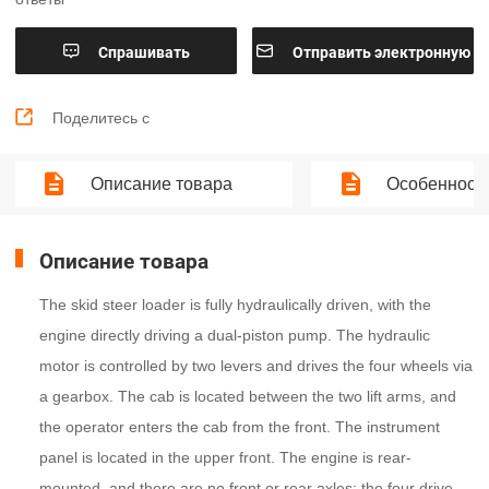


Cпрашивать
Отправить электронную
почту

Поделитесь с
Описание товара
Особенности
Описание товара
The skid steer loader is fully hydraulically driven, with the
engine directly driving a dual-piston pump. The hydraulic
motor is controlled by two levers and drives the four wheels via
a gearbox. The cab is located between the two lift arms, and
the operator enters the cab from the front. The instrument
panel is located in the upper front. The engine is rear-
mounted, and there are no front or rear axles; the four drive