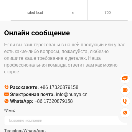
rated load
кг
700
Онлайн сообщение
Если вы заинтересованы в нашей продукции или у вас
есть какие-либо вопросы, пожалуйста, любезно
опишите ваше требование в деталях. Наша
профессиональная команда ответит вам как можно
скорее.

Расскажите:

+86 17320879158

Электронная почта:

info@huaya.cn
WhatsApp:


+86 17320879158
*Имя:

Телефон/WhatsApp: