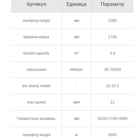
Артикул
Единица
Параметр
mumping height
мм
2380
Ширина ковша
мм
1740
bucket capacity
m³
0.4
rated power
kW/rpm
36.7/2650
tire (track) model
-
10-16.5
max speed
км/ч
12
Габаритные размеры
мм
3420×1740×3980
operating weight
кг
3000