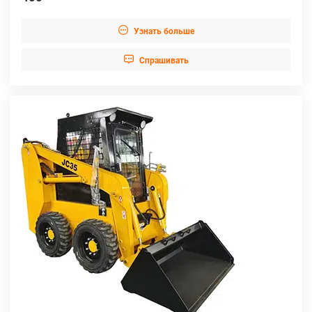

Узнать больше

Cпрашивать