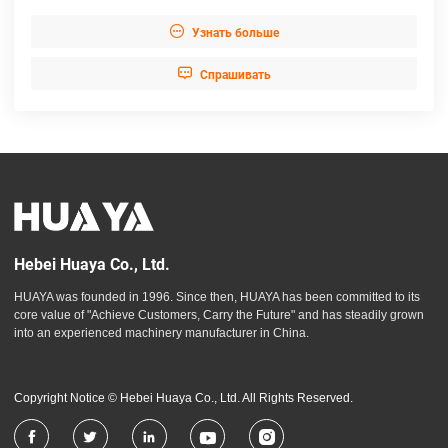

Узнать больше

Cпрашивать
Hebei Huaya Co., Ltd.
HUAYA was founded in 1996. Since then, HUAYA has been committed to its
core value of "Achieve Customers, Carry the Future" and has steadily grown
into an experienced machinery manufacturer in China.
Copyright Notice © Hebei Huaya Co., Ltd. All Rights Reserved.




