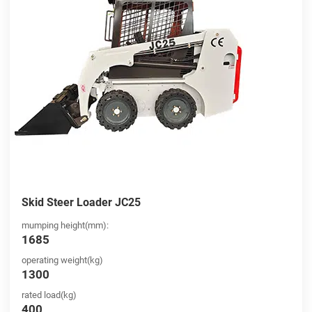
Skid Steer Loader JC25
mumping height(mm):
1685
operating weight(kg)
1300
rated load(kg)
400