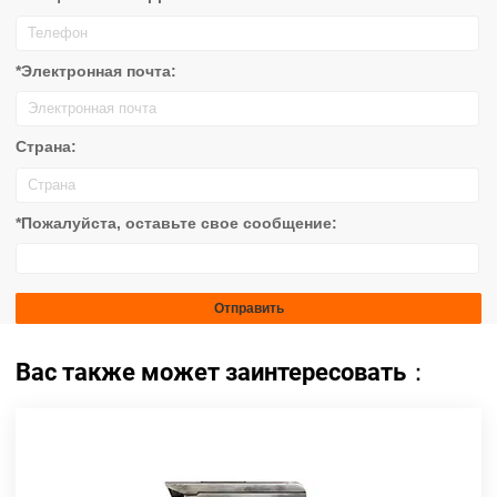
*Электронная почта:
Страна:
*Пожалуйста, оставьте свое сообщение:
Вас также может заинтересовать：