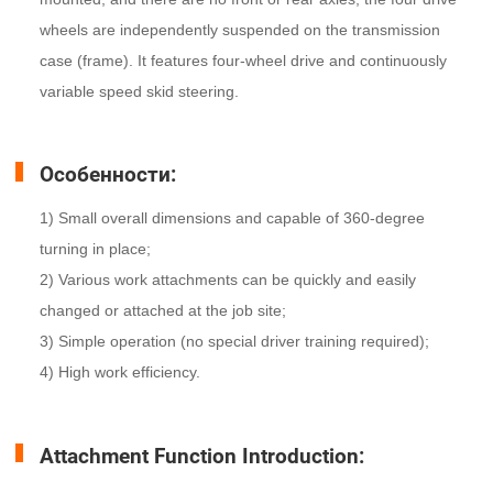
wheels are independently suspended on the transmission
case (frame). It features four-wheel drive and continuously
variable speed skid steering.
Особенности:
1) Small overall dimensions and capable of 360-degree
turning in place;
2) Various work attachments can be quickly and easily
changed or attached at the job site;
3) Simple operation (no special driver training required);
4) High work efficiency.
Attachment Function Introduction: