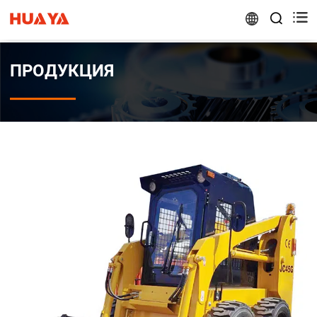


ПРОДУКЦИЯ