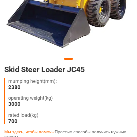
Skid Steer Loader JC45
mumping height(mm):
2380
operating weight(kg)
3000
rated load(kg)
700
Мы здесь, чтобы помочь:
Простые способы получить нужные
ответы