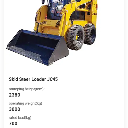
Skid Steer Loader JC45
mumping height(mm):
2380
operating weight(kg)
3000
rated load(kg)
700