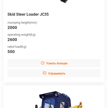
Skid Steer Loader JC35
mumping height(mm):
2000
operating weight(kg)
2600
rated load(kg)
500

Узнать больше

Cпрашивать