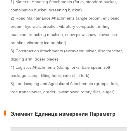
1) Material Handling Attachments (forks, standard bucket,
combination bucket, screening bucket)
2) Road Maintenance Attachments (angle broom, enclosed
broom, hydraulic breaker, vibratory compactor, milling
machine, trenching machine, snow plow, snow blower, ice
breaker, vibratory ice breaker)
3) Construction Attachments (excavator, mixer, disc trencher,
digging arm, dozer blade)
4) Logistics Attachments (clamp forks, bale spear, soft
package clamp, lifting hook, side-shift fork)
5) Landscaping and Agricultural Attachments (grapple fork,
tree transplanter, grader, lawnmower, rotary tiller, auger)
Элемент Единица измерения Параметр