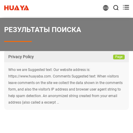


РЕЗУЛЬТАТЫ ПОИСКА
Privacy Policy
Page
Who we are Suggested text: Our website address is:
https://www.huayaba.com. Comments Suggested text: When visitors
leave comments on the site we collect the data shown in the comments
form, and also the visitor’s IP address and browser user agent string to
help spam detection. An anonymized string created from your email
address (also called a excerpt …