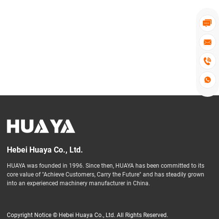




Hebei Huaya Co., Ltd.
HUAYA was founded in 1996. Since then, HUAYA has been committed to its
core value of "Achieve Customers, Carry the Future" and has steadily grown
into an experienced machinery manufacturer in China.
Copyright Notice © Hebei Huaya Co., Ltd. All Rights Reserved.