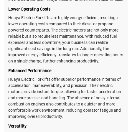
Lower Operating Costs
Huaya Electric Forklifts are highly energy-efficient, resulting in
lower operating costs compared to their diesel or propane-
powered counterparts. The electric motors are not only more
reliable but also require less maintenance. With reduced fuel
expenses and less downtime, your business can realize
significant cost savings in the long run. Additionally, the
improved energy efficiency translates to longer operating hours
on a single charge, further enhancing productivity.
Enhanced Performance
Huaya Electric Forklifts offer superior performance in terms of
acceleration, maneuverability, and precision. Their electric
motors provide instant torque, allowing for faster acceleration
and more precise load handling. The absence of noisy internal
combustion engines also contributes to a quieter and more
comfortable work environment, reducing operator fatigue and
improving overall productivity.
Versatility