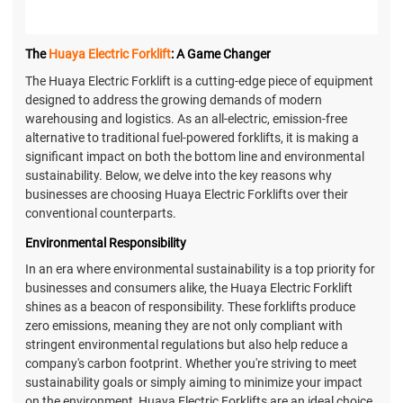
The
Huaya Electric Forklift
: A Game Changer
The Huaya Electric Forklift is a cutting-edge piece of equipment
designed to address the growing demands of modern
warehousing and logistics. As an all-electric, emission-free
alternative to traditional fuel-powered forklifts, it is making a
significant impact on both the bottom line and environmental
sustainability. Below, we delve into the key reasons why
businesses are choosing Huaya Electric Forklifts over their
conventional counterparts.
Environmental Responsibility
In an era where environmental sustainability is a top priority for
businesses and consumers alike, the Huaya Electric Forklift
shines as a beacon of responsibility. These forklifts produce
zero emissions, meaning they are not only compliant with
stringent environmental regulations but also help reduce a
company's carbon footprint. Whether you're striving to meet
sustainability goals or simply aiming to minimize your impact
on the environment, Huaya Electric Forklifts are an ideal choice.