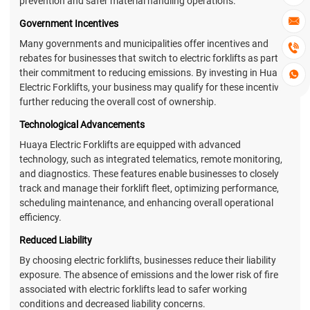
prevention and safer material handling operations.

Government Incentives
Many governments and municipalities offer incentives and

rebates for businesses that switch to electric forklifts as part of
their commitment to reducing emissions. By investing in Huaya

Electric Forklifts, your business may qualify for these incentives,
further reducing the overall cost of ownership.
Technological Advancements
Huaya Electric Forklifts are equipped with advanced
technology, such as integrated telematics, remote monitoring,
and diagnostics. These features enable businesses to closely
track and manage their forklift fleet, optimizing performance,
scheduling maintenance, and enhancing overall operational
efficiency.
Reduced Liability
By choosing electric forklifts, businesses reduce their liability
exposure. The absence of emissions and the lower risk of fire
associated with electric forklifts lead to safer working
conditions and decreased liability concerns.