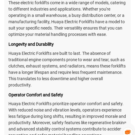
These electric forklifts come in a wide range of models, catering
to different industries and applications. Whether you're
operating in a small warehouse, a busy distribution center, or a
manufacturing facility, Huaya Electric Forklifts have a model to
suit your specific needs. Their versatility ensures that you can
optimize your material handling processes with ease.
Longevity and Durability
Huaya Electric Forklifts are built to last. The absence of
traditional engine components prone to wear and tear, such as
clutches, exhaust systems, and radiators, means these forklifts
have a longer lifespan and require less frequent maintenance.
This translates to less downtime and higher overall
productivity.
Operator Comfort and Safety
Huaya Electric Forklifts prioritize operator comfort and safety.
With reduced noise and vibration levels, operators experience
less fatigue during long shifts, resulting in improved morale and
productivity. Moreover, safety features like regenerative braking
and advanced stability control systems contribute to accident
