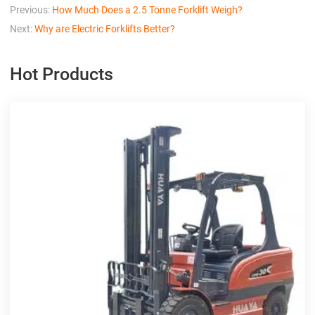
Previous:
How Much Does a 2.5 Tonne Forklift Weigh?
Next:
Why are Electric Forklifts Better?
Hot Products