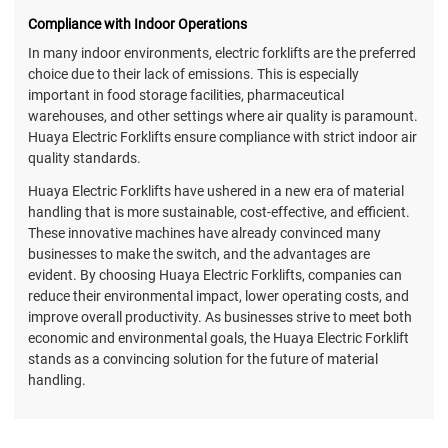
Compliance with Indoor Operations
In many indoor environments, electric forklifts are the preferred
choice due to their lack of emissions. This is especially
important in food storage facilities, pharmaceutical
warehouses, and other settings where air quality is paramount.
Huaya Electric Forklifts ensure compliance with strict indoor air
quality standards.
Huaya Electric Forklifts have ushered in a new era of material
handling that is more sustainable, cost-effective, and efficient.
These innovative machines have already convinced many
businesses to make the switch, and the advantages are
evident. By choosing Huaya Electric Forklifts, companies can
reduce their environmental impact, lower operating costs, and
improve overall productivity. As businesses strive to meet both
economic and environmental goals, the Huaya Electric Forklift
stands as a convincing solution for the future of material
handling.