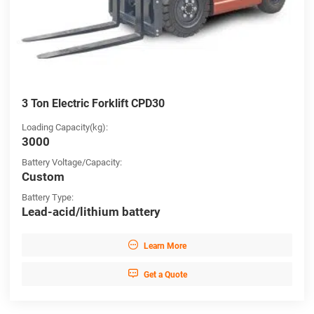
3 Ton Electric Forklift CPD30
Loading Capacity(kg):
3000
Battery Voltage/Capacity:
Custom
Battery Type:
Lead-acid/lithium battery

Learn More

Get a Quote