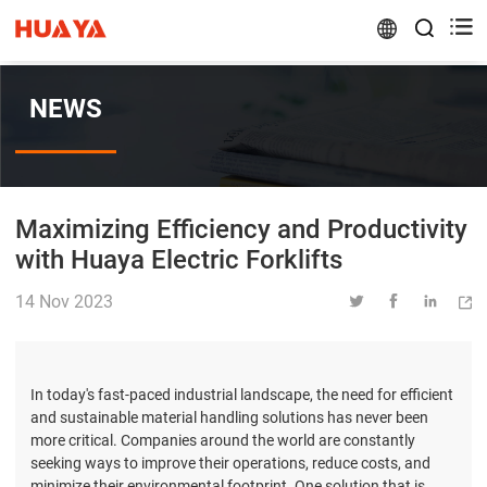


NEWS
Maximizing Efficiency and Productivity
with Huaya Electric Forklifts
14 Nov 2023




In today's fast-paced industrial landscape, the need for efficient
and sustainable material handling solutions has never been
more critical. Companies around the world are constantly
seeking ways to improve their operations, reduce costs, and
minimize their environmental footprint. One solution that is