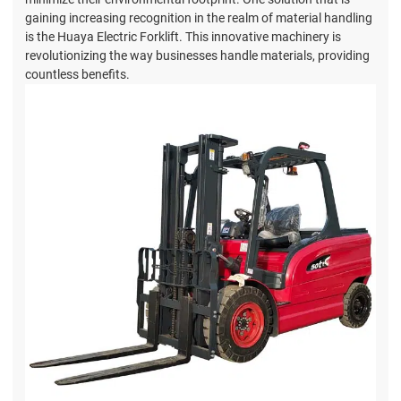
gaining increasing recognition in the realm of material handling
is the Huaya Electric Forklift. This innovative machinery is
revolutionizing the way businesses handle materials, providing
countless benefits.