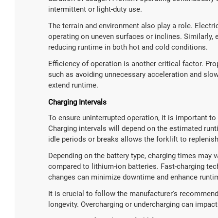
intermittent or light-duty use.
The terrain and environment also play a role. Electr
operating on uneven surfaces or inclines. Similarly,
reducing runtime in both hot and cold conditions.
Efficiency of operation is another critical factor. Pro
such as avoiding unnecessary acceleration and slo
extend runtime.
Charging Intervals
To ensure uninterrupted operation, it is important to 
Charging intervals will depend on the estimated runt
idle periods or breaks allows the forklift to replenis
Depending on the battery type, charging times may va
compared to lithium-ion batteries. Fast-charging tec
changes can minimize downtime and enhance runti
It is crucial to follow the manufacturer's recommend
longevity. Overcharging or undercharging can impac