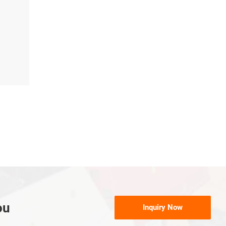
ou
Inquiry Now