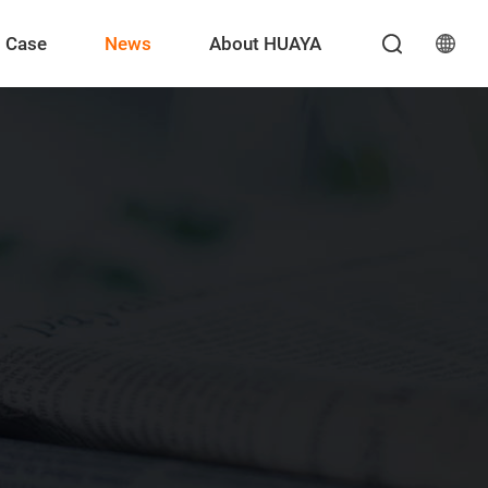
Case
News
About HUAYA
