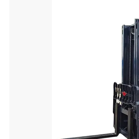
3.5 Ton E
Loading Cap
3500
Battery Vol
Custom
Battery Typ
Lead-aci

Lea