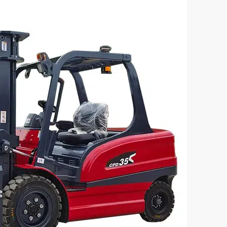
lectric Forklift CPD35
3 Ton Electric Forklift CP
acity(kg):
Loading Capacity(kg):
3000
tage/Capacity:
Battery Voltage/Capacity:
Custom
e:
Battery Type:
d/lithium battery
Lead-acid/lithium batter



rn More
Get a Quote
Learn More
G