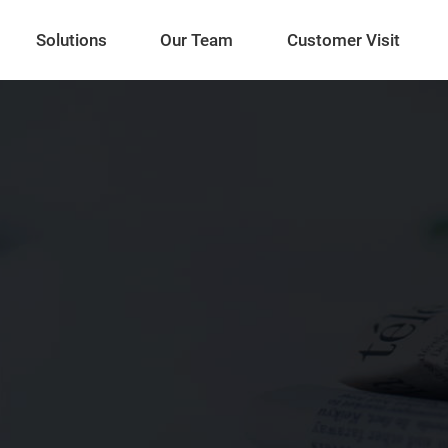
Solutions
Our Team
Customer Visit