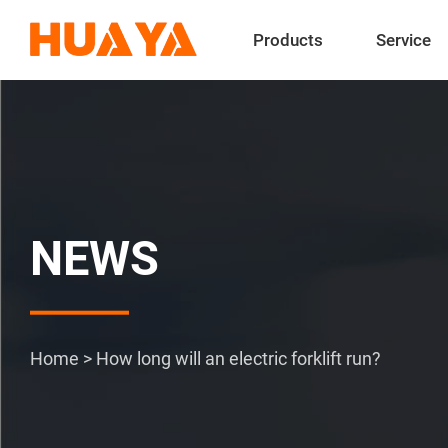
Products
Service
NEWS
Home
>
How long will an electric forklift run?