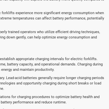
ic forklifts experience more significant energy consumption when
 extreme temperatures can affect battery performance, potentially
perly trained operators who utilize efficient driving techniques,
wing down gently, can help optimize energy consumption and
establish appropriate charging intervals for electric forklifts.
ime, battery capacity, and operational demands. Charging during
h energy and maintain productivity.
ry. Lead-acid batteries generally require longer charging periods
hnologies and opportunity charging during short breaks or load
me.
ations for charging procedures to optimize battery health and
t battery performance and reduce runtime.