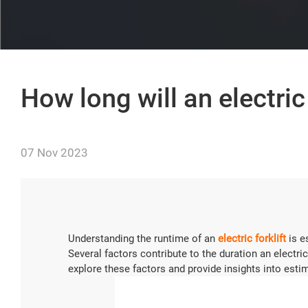
How long will an electric 
07 Nov 2023
Understanding the runtime of an
electric forklift
is e
Several factors contribute to the duration an electric 
explore these factors and provide insights into estima