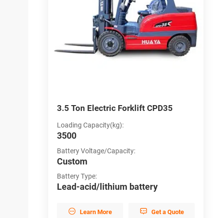
D30
3.5 Ton Electric Forklift CPD35
3
Loading Capacity(kg):
L
3500
3
Battery Voltage/Capacity:
B
Custom
C
Battery Type:
B
y
Lead-acid/lithium battery
L


et a Quote
Learn More
Get a Quote