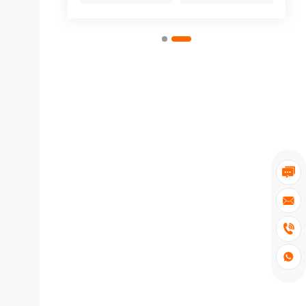



