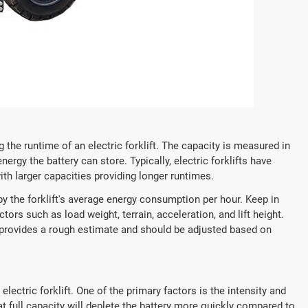
g the runtime of an electric forklift. The capacity is measured in
rgy the battery can store. Typically, electric forklifts have
th larger capacities providing longer runtimes.
by the forklift's average energy consumption per hour. Keep in
rs such as load weight, terrain, acceleration, and lift height.
 provides a rough estimate and should be adjusted based on
lectric forklift. One of the primary factors is the intensity and
at full capacity will deplete the battery more quickly compared to