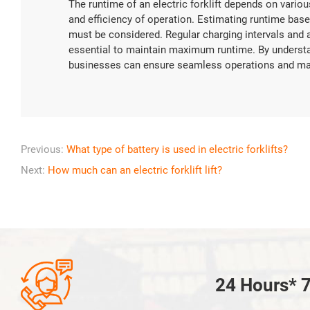
The runtime of an electric forklift depends on various
and efficiency of operation. Estimating runtime based
must be considered. Regular charging intervals and 
essential to maintain maximum runtime. By understan
businesses can ensure seamless operations and maximi
Previous:
What type of battery is used in electric forklifts?
Next:
How much can an electric forklift lift?

24 Hours* 7