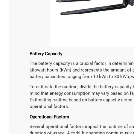
Battery Capacity
The battery capacity is a crucial factor in determinin
kilowatt-hours (kWh) and represents the amount of ene
battery capacities ranging from 10 kWh to 80 kWh, wi
To estimate the runtime, divide the battery capacity 
mind that energy consumption may vary based on facto
Estimating runtime based on battery capacity alone
operational factors.
Operational Factors
Several operational factors impact the runtime of an e
duration of usage. A forklift operating continuously 