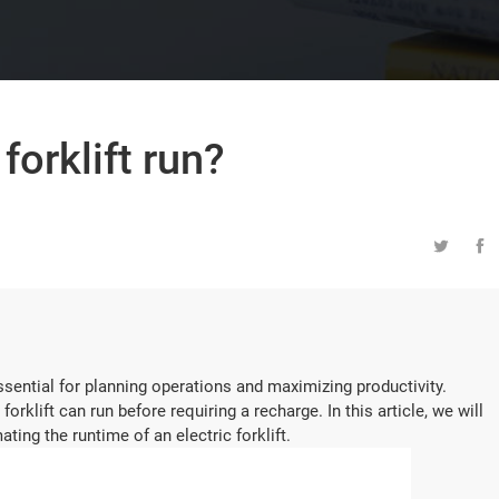
forklift run?


ssential for planning operations and maximizing productivity.
forklift can run before requiring a recharge. In this article, we will
ting the runtime of an electric forklift.