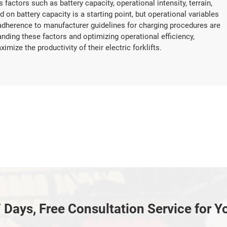
 factors such as battery capacity, operational intensity, terrain,
 on battery capacity is a starting point, but operational variables
adherence to manufacturer guidelines for charging procedures are
ding these factors and optimizing operational efficiency,
ze the productivity of their electric forklifts.
 Days, Free Consultation Service for Y