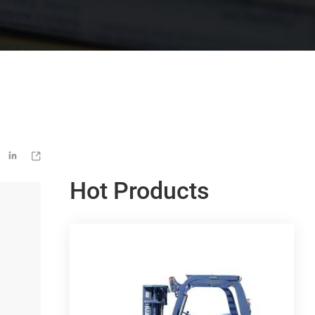


Hot Products