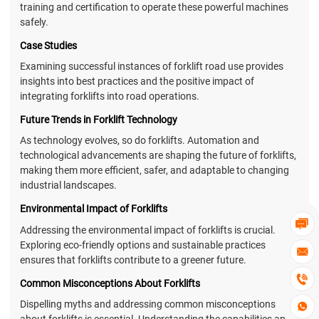
training and certification to operate these powerful machines
safely.
Case Studies
Examining successful instances of forklift road use provides
insights into best practices and the positive impact of
integrating forklifts into road operations.
Future Trends in Forklift Technology
As technology evolves, so do forklifts. Automation and
technological advancements are shaping the future of forklifts,
making them more efficient, safer, and adaptable to changing
industrial landscapes.
Environmental Impact of Forklifts

Addressing the environmental impact of forklifts is crucial.
Exploring eco-friendly options and sustainable practices

ensures that forklifts contribute to a greener future.

Common Misconceptions About Forklifts
Dispelling myths and addressing common misconceptions

about forklifts is essential. Understanding the capabilities and