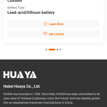
Custom
Battery Type:
Lead-acid/lithium battery

Learn More

Get a Quote
Hebei Huaya Co., Ltd.
HUAYA was founded in 1996. Since then, HUAYA has been committed to its
core value of "Achieve Customers, Carry the Future" and has steadily grown
into an experienced machinery manufacturer in China.