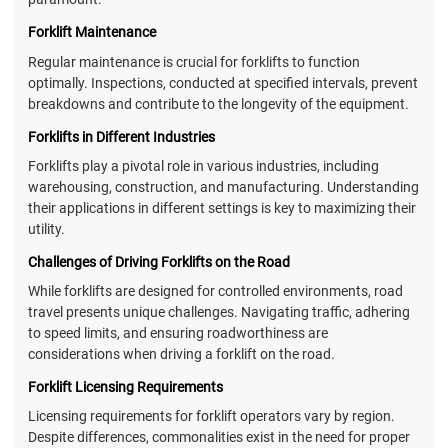
Forklift Maintenance
Regular maintenance is crucial for forklifts to function
optimally. Inspections, conducted at specified intervals, prevent
breakdowns and contribute to the longevity of the equipment.
Forklifts in Different Industries
Forklifts play a pivotal role in various industries, including
warehousing, construction, and manufacturing. Understanding
their applications in different settings is key to maximizing their
utility.
Challenges of Driving Forklifts on the Road
While forklifts are designed for controlled environments, road
travel presents unique challenges. Navigating traffic, adhering
to speed limits, and ensuring roadworthiness are
considerations when driving a forklift on the road.
Forklift Licensing Requirements
Licensing requirements for forklift operators vary by region.
Despite differences, commonalities exist in the need for proper