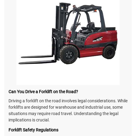
Can You Drive a Forklift on the Road?
Driving a forklift on the road involves legal considerations. While
forklifts are designed for warehouse and industrial use, some
situations may require road travel. Understanding the legal
implications is crucial.
Forklift Safety Regulations