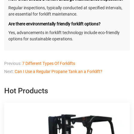
Regular inspections, typically conducted at specified intervals,
are essential for forklift maintenance.
Are there environmentally friendly forklift options?
Yes, advancements in forklift technology include eco-friendly
options for sustainable operations.
Previous:
7 Different Types Of Forklifts
Next:
Can I Use a Regular Propane Tank an a Forklift?
Hot Products