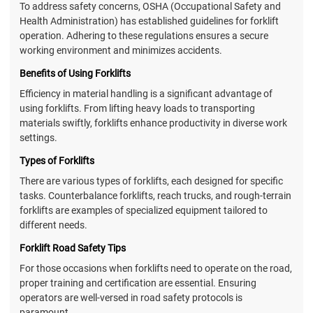
To address safety concerns, OSHA (Occupational Safety and
Health Administration) has established guidelines for forklift
operation. Adhering to these regulations ensures a secure
working environment and minimizes accidents.
Benefits of Using Forklifts
Efficiency in material handling is a significant advantage of
using forklifts. From lifting heavy loads to transporting
materials swiftly, forklifts enhance productivity in diverse work
settings.
Types of Forklifts
There are various types of forklifts, each designed for specific
tasks. Counterbalance forklifts, reach trucks, and rough-terrain
forklifts are examples of specialized equipment tailored to
different needs.
Forklift Road Safety Tips
For those occasions when forklifts need to operate on the road,
proper training and certification are essential. Ensuring
operators are well-versed in road safety protocols is
paramount.