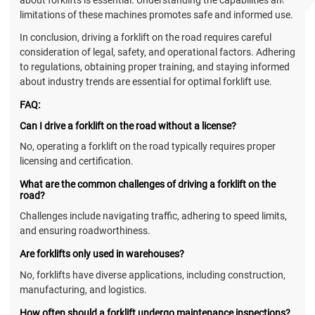
limitations of these machines promotes safe and informed use.
In conclusion, driving a forklift on the road requires careful
consideration of legal, safety, and operational factors. Adhering
to regulations, obtaining proper training, and staying informed
about industry trends are essential for optimal forklift use.
FAQ:
Can I drive a forklift on the road without a license?
No, operating a forklift on the road typically requires proper
licensing and certification.
What are the common challenges of driving a forklift on the
road?
Challenges include navigating traffic, adhering to speed limits,
and ensuring roadworthiness.
Are forklifts only used in warehouses?
No, forklifts have diverse applications, including construction,
manufacturing, and logistics.
How often should a forklift undergo maintenance inspections?