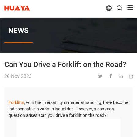


NEWS
Can You Drive a Forklift on the Road?
20 Nov 2023




Forklifts
, with their versatility in material handling, have become
indispensable in various industries. However, a common
question arises: Can you drive a forklift on the road?