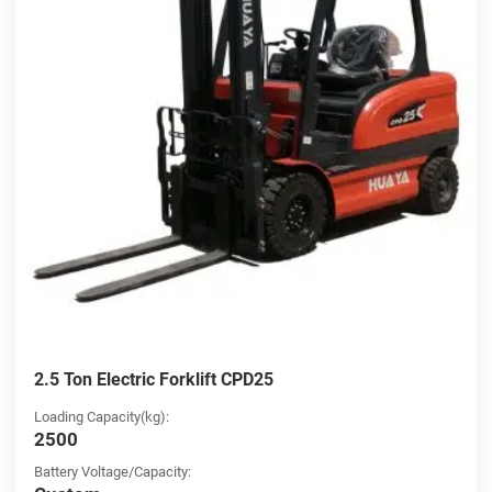
2.5 Ton Electric Forklift CPD25
Loading Capacity(kg):
2500
Battery Voltage/Capacity: