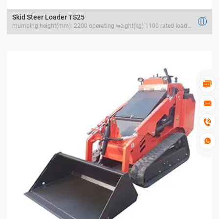
Skid Steer Loader TS25

mumping height(mm): 2200 operating weight(kg) 1100 rated load(kg) 400



