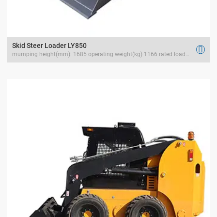
Skid Steer Loader LY850

mumping height(mm): 1685 operating weight(kg) 1166 rated load(kg) 400