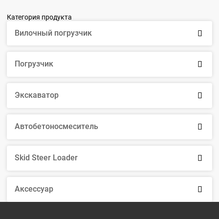
Категория продукта
Вилочный погрузчик

Погрузчик

Экскаватор

Автобетоносмеситель

Skid Steer Loader

Аксессуар
