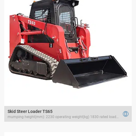
Skid Steer Loader TS65

mumping height(mm): 2230 operating weight(kg) 1830 rated load(kg) 1000