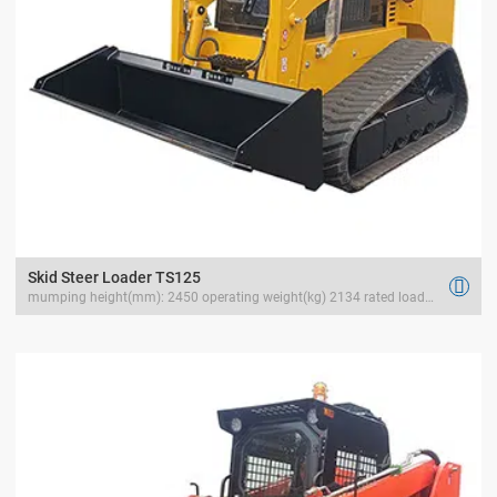
Skid Steer Loader TS125

mumping height(mm): 2450 operating weight(kg) 2134 rated load(kg) 1500