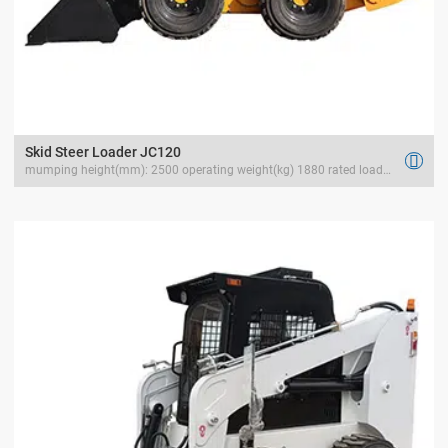
Skid Steer Loader JC120

mumping height(mm): 2500 operating weight(kg) 1880 rated load(kg) 1500