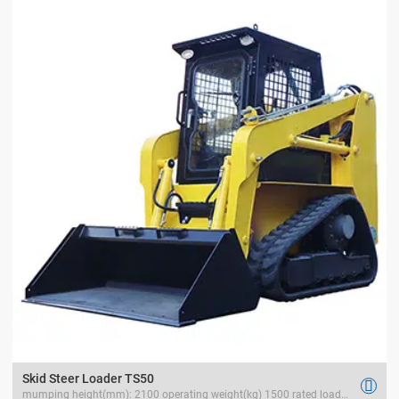
Skid Steer Loader TS50

mumping height(mm): 2100 operating weight(kg) 1500 rated load(kg) 700