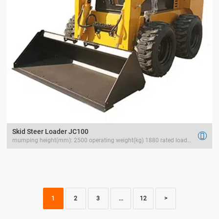
Skid Steer Loader JC100

mumping height(mm): 2500 operating weight(kg) 1880 rated load(kg) 1200
1
2
3
...
12
>