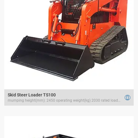
Skid Steer Loader TS100

mumping height(mm): 2450 operating weight(kg) 2030 rated load(kg) 1200