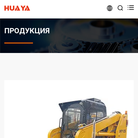


ПРОДУКЦИЯ