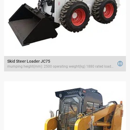
Skid Steer Loader JC75

mumping height(mm): 2500 operating weight(kg) 1880 rated load(kg) 1050