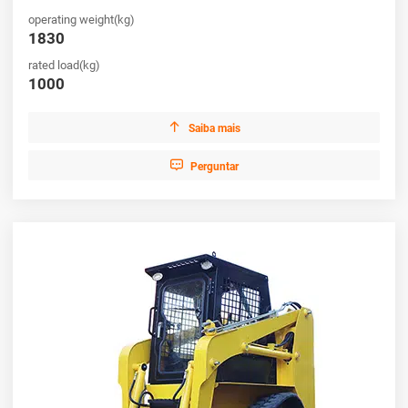
operating weight(kg)
1830
rated load(kg)
1000

Saiba mais

Perguntar