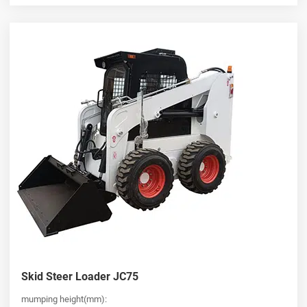
Skid Steer Loader JC75
mumping height(mm):