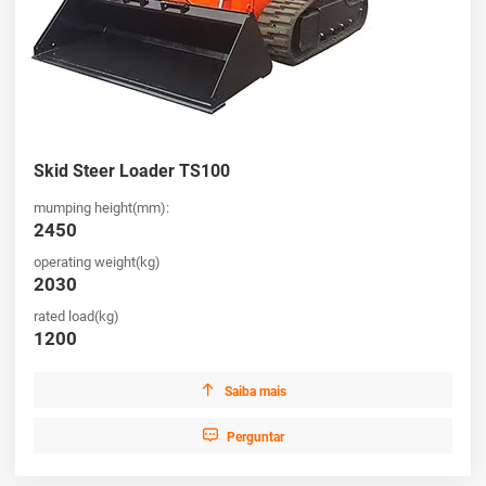
Skid Steer Loader TS100
mumping height(mm):
2450
operating weight(kg)
2030
rated load(kg)
1200

Saiba mais

Perguntar