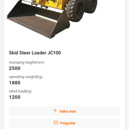
Skid Steer Loader JC100
mumping height(mm):
2500
operating weight(kg)
1880
rated load(kg)
1200

Saiba mais

Perguntar