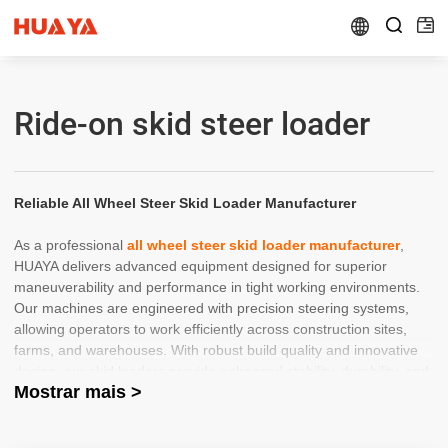


Ride-on skid steer loader
Reliable All Wheel Steer Skid Loader Manufacturer
As a professional
all wheel steer skid loader manufacturer
,
HUAYA delivers advanced equipment designed for superior
maneuverability and performance in tight working environments.
Our machines are engineered with precision steering systems,
allowing operators to work efficiently across construction sites,
farms, and warehouses. With robust build quality and innovative
design, our skid loaders provide enhanced stability, durability, and
Mostrar mais >
productivity for demanding applications.
Trusted China Skid Steer Loader Wholesaler