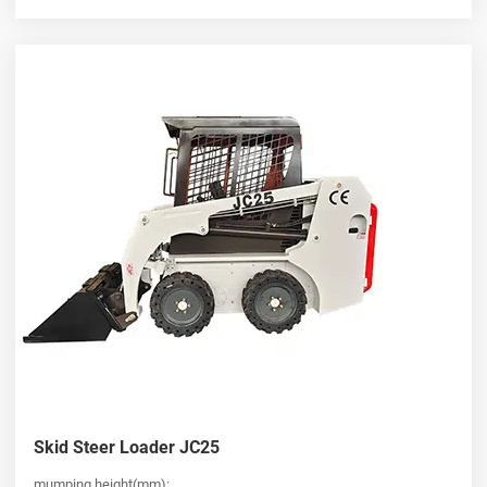
Skid Steer Loader JC25
mumping height(mm):