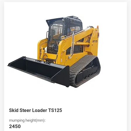
HUAYA stands out as a leading
china skid steer loader
wholesaler
, offering competitive pricing and consistent product
quality for global buyers. Our extensive product range includes
both standard and compact models, ensuring flexibility for various
industries. Whether you are looking for a
Ride-on skid steer
loader for sale
or bulk purchasing options, we provide reliable
supply chains, fast delivery, and professional support to meet your
business needs.
Compact and Efficient Mini Ride-on Skid Steer Loader
Solutions
Nosso
mini Ride-on skid steer loader
and full-size
Ride-on skid
steer loader
models are designed to maximize efficiency while
minimizing space requirements. Ideal for urban construction,
landscaping, and small-scale operations, these machines combine
Skid Steer Loader TS125
power with compact design. If you are searching for a high-
performance
Ride-on skid steer loader for sale
, HUAYA offers
mumping height(mm):
cost-effective solutions with user-friendly controls, excellent
2450
visibility, and versatile attachments to boost your operational