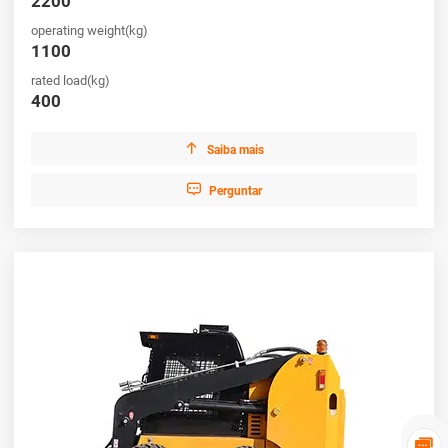
2200
operating weight(kg)
1100
rated load(kg)
400

Saiba mais

Perguntar
