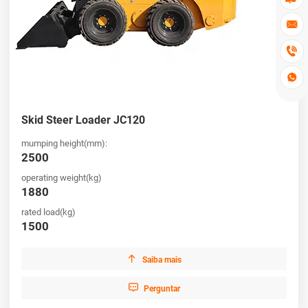



Skid Steer Loader JC120
mumping height(mm):
2500
operating weight(kg)
1880
rated load(kg)
1500

Saiba mais

Perguntar