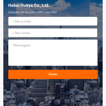
Hebei Huaya Co., Ltd.
Soluções de produtos feitos pela Ailor.
*
*
*
Enviar