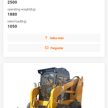
2500
operating weight(kg)
1880
rated load(kg)
1050

Saiba mais

Perguntar