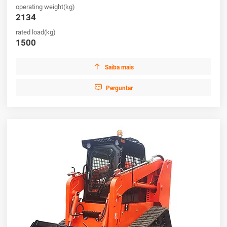
operating weight(kg)
productivity.
2134
rated load(kg)
1500

Saiba mais

Perguntar