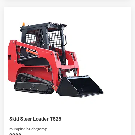
Skid Steer Loader TS25
mumping height(mm):