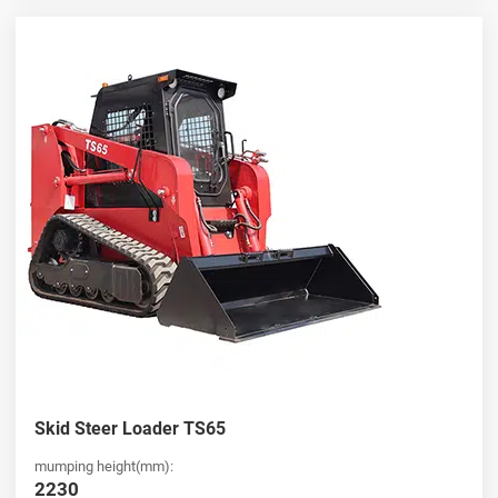
Skid Steer Loader TS65
mumping height(mm):
2230