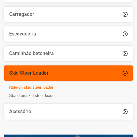
Carregador

Escavadeira

Caminhão betoneira

Skid Steer Loader

Ride-on skid steer loader
Stand-on skid steer loader
Acessório
