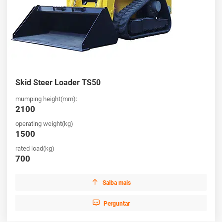
Skid Steer Loader TS50
mumping height(mm):
2100
operating weight(kg)
1500
rated load(kg)
700

Saiba mais

Perguntar