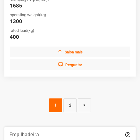
1685
operating weight(kg)
1300
rated load(kg)
400

Saiba mais

Perguntar
1
2
>
Empilhadeira
