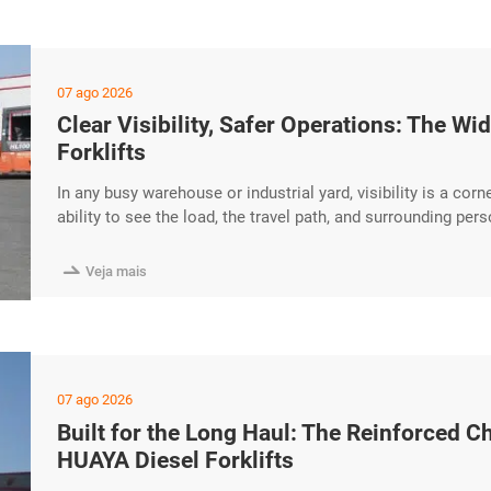
07 ago 2026
Clear Visibility, Safer Operations: The 
Forklifts
In any busy warehouse or industrial yard, visibility is a corn
ability to see the load, the travel path, and surrounding per
every shift. The HUAYA Diesel Forklift features a wide-view 
contributes to safer, more excerpt …

Veja mais
07 ago 2026
Built for the Long Haul: The Reinforced C
HUAYA Diesel Forklifts