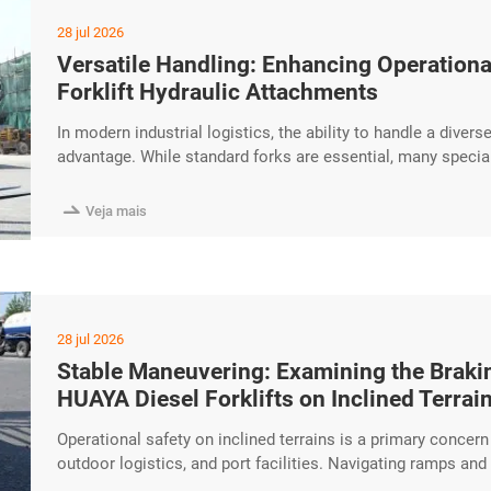
28 jul 2026
Versatile Handling: Enhancing Operational
Forklift Hydraulic Attachments
In modern industrial logistics, the ability to handle a divers
advantage. While standard forks are essential, many specia
The HUAYA Diesel Forklift is designed with high-performanc
attachments, enhancing operational flexibility for professio

Veja mais
28 jul 2026
Stable Maneuvering: Examining the Brakin
HUAYA Diesel Forklifts on Inclined Terrai
Operational safety on inclined terrains is a primary concer
outdoor logistics, and port facilities. Navigating ramps an
torque performance and reliable braking systems. The HUAYA