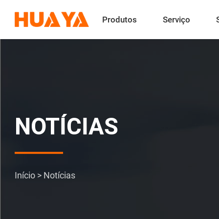
Produtos
Serviço
NOTÍCIAS
Início
>
Notícias