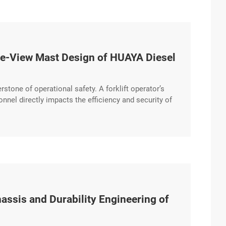
Wide-View Mast Design of HUAYA Diesel
erstone of operational safety. A forklift operator’s
sonnel directly impacts the efficiency and security of
mast design that prioritizes clear sightlines and
hassis and Durability Engineering of