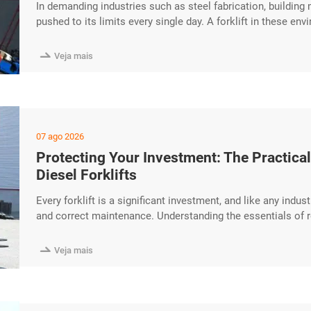
In demanding industries such as steel fabrication, building
pushed to its limits every single day. A forklift in these 
endure. The HUAYA Diesel Forklift is built around a reinfor
designed to provide reliable service through years of intens

Veja mais
07 ago 2026
Protecting Your Investment: The Practic
Diesel Forklifts
Every forklift is a significant investment, and like any indu
and correct maintenance. Understanding the essentials of 
equipment lifespan and avoid unexpected downtime. This pr
considerations for HUAYA Diesel Forklifts. Daily Checks T

Veja mais