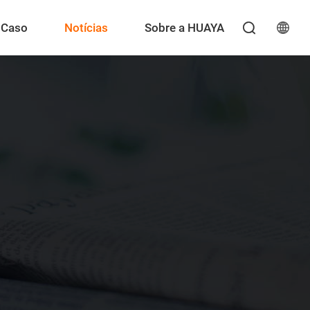
Caso
Notícias
Sobre a HUAYA
