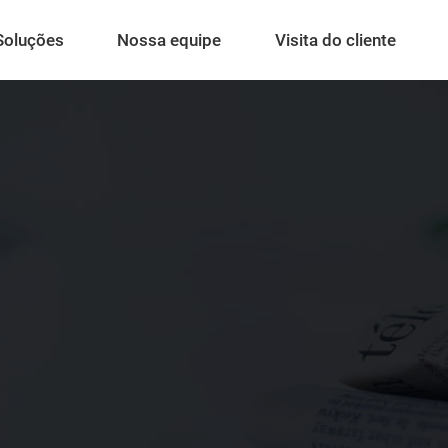
Soluções
Nossa equipe
Visita do cliente