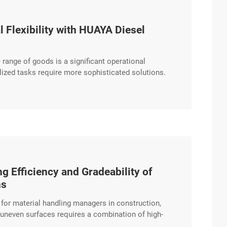
 Flexibility with HUAYA Diesel
e range of goods is a significant operational
lized tasks require more sophisticated solutions.
e hydraulic systems that support a wide array of
nal logistics providers. Expanding excerpt …
g Efficiency and Gradeability of
ns
n for material handling managers in construction,
d uneven surfaces requires a combination of high-
 Diesel Forklift is engineered to provide stable