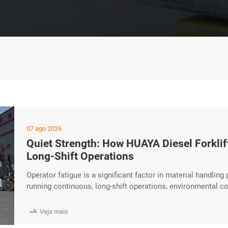
07 ago 2026
Quiet Strength: How HUAYA Diesel Forkli
Long-Shift Operations
Operator fatigue is a significant factor in material handling 
running continuous, long-shift operations, environmental co
maintaining operator focus. The HUAYA Diesel Forklift inc
create a more comfortable and less distracting working en

Veja mais
engines excerpt …