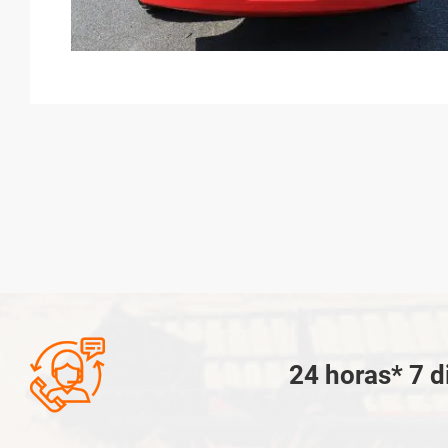

24 horas* 7 d