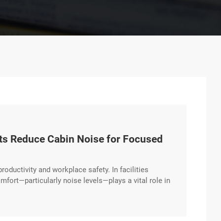
fts Reduce Cabin Noise for Focused
productivity and workplace safety. In facilities
mfort—particularly noise levels—plays a vital role in
orporates advanced noise-reduction technologies that
vironment. Engineered for a Quieter Workday Diesel