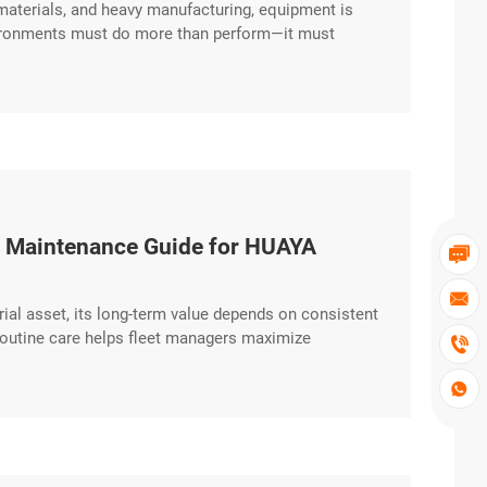
 materials, and heavy manufacturing, equipment is
environments must do more than perform—it must
ced chassis and durability-focused engineering,
ive excerpt …
al Maintenance Guide for HUAYA


strial asset, its long-term value depends on consistent
routine care helps fleet managers maximize

actical guide outlines the key maintenance
hat Make a Difference Consistency excerpt …
